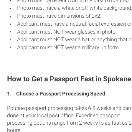
Photo must be recent (within the past 6 months)
Photo must have a white or off-white background
Photo must have dimensions of 2x2.
Applicant must have a neutral facial expression or
Applicant must NOT wear glasses in photo.
Applicant must NOT wear a hat or anything that c
Applicant must NOT wear a military uniform.
How to Get a Passport Fast in Spokane
1.
Choose a Passport Processing Speed
Routine passport processing takes 6-8 weeks and can
done at your local post office. Expedited passport
processing options range from 2 weeks to as fast as 
hours.