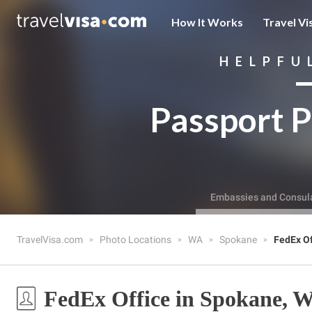
How It Works
Travel Vi
HELPFU
Passport P
Embassies and Consul
TravelVisa.com
Photo Locations
WA
Spokane
FedEx Of
FedEx Office in Spokane, 