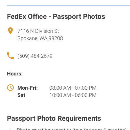
FedEx Office - Passport Photos
7116 N Division St
Spokane, WA 99208
(509) 484-2679
Hours:
Mon-Fri:
08:00 AM - 07:00 PM
Sat
10:00 AM - 06:00 PM
Passport Photo Requirements