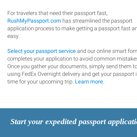
For travelers that need their passport fast,
RushMyPassport.com
has streamlined the passport
application process to make getting a passport fast a
easy.
Select your passport service
and our online smart for
completes your application to avoid common mistake
Once you gather your documents, simply send them t
using FedEx Overnight delivery and get your passport 
time for your upcoming trip.
Learn more.
Start your expedited passport applicat