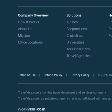
Company Overview
Solutions
He
How It Works
Airlines
Em
About Us
Corporations
Pa
Mission
Cruiselines
Pa
Office Locations
Universities
Tour Operators
Travel Agencies
Terms of Use
Refund Policy
Privacy Policy
© 2026 Tra
TravelVisa.com an online travel document and services company.
TravelVisa.com is a private company that is not affiliated with any 