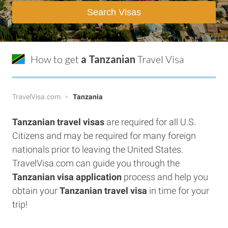
Search Visas
How to get
a Tanzanian
Travel Visa
TravelVisa.com
Tanzania
Tanzanian travel visas
are required for all U.S.
Citizens and may be required for many foreign
nationals prior to leaving the United States.
TravelVisa.com can guide you through the
Tanzanian visa application
process and help you
obtain your
Tanzanian travel visa
in time for your
trip!