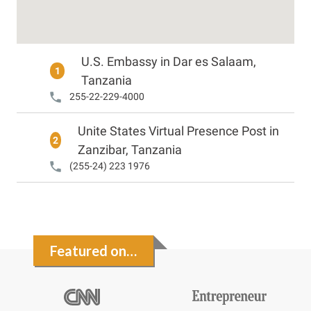
U.S. Embassy in Dar es Salaam,
1
Tanzania
255-22-229-4000
Unite States Virtual Presence Post in
2
Zanzibar, Tanzania
(255-24) 223 1976
Featured on…