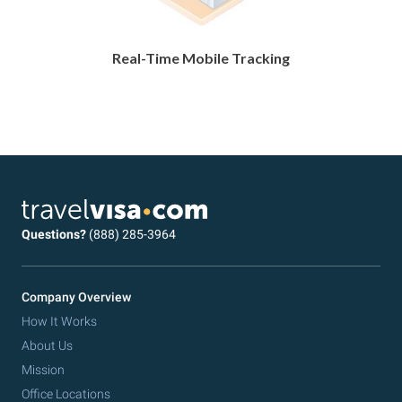
Real-Time Mobile Tracking
Questions?
(888) 285-3964
Company Overview
How It Works
About Us
Mission
Office Locations