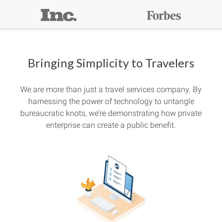
Bringing Simplicity to Travelers
We are more than just a travel services company. By
harnessing the power of technology to untangle
bureaucratic knots, we’re demonstrating how private
enterprise can create a public benefit.