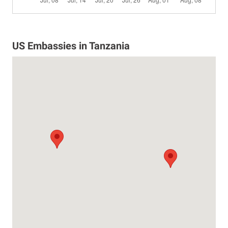
US Embassies in Tanzania