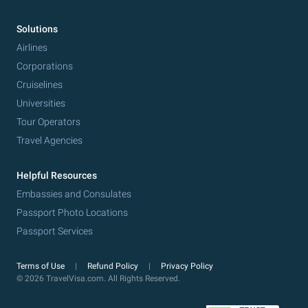
Solutions
Airlines
Corporations
Cruiselines
Universities
Tour Operators
Travel Agencies
Helpful Resources
Embassies and Consulates
Passport Photo Locations
Passport Services
Terms of Use
Refund Policy
Privacy Policy
© 2026 TravelVisa.com. All Rights Reserved.