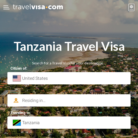
Tanzania Travel Visa
Search for a Travel Visa for your destination…
Citizen of:
Traveling to: