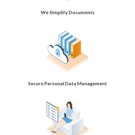
We Simplify Documents
Secure Personal Data Management