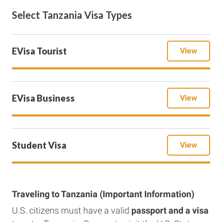
Select Tanzania Visa Types
EVisa Tourist
View
EVisa Business
View
Student Visa
View
Traveling to Tanzania (Important Information)
U.S. citizens must have a valid
passport and a visa