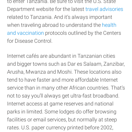
to enter Tanzania. Be sure to visit the U.S. State
Department website for the latest
travel advisories
related to Tanzania. And it’s always important
when traveling abroad to understand the
health
and vaccination
protocols outlined by the Centers
for Disease Control.
Internet cafés are abundant in Tanzanian cities
and bigger towns such as Dar es Salaam, Zanzibar,
Arusha, Mwanza and Moshi. These locations also
tend to have faster and more affordable Internet
service than in many other African countries. That’s
not to say you’ll always get ultra-fast broadband.
Internet access at game reserves and national
parks in limited. Some lodges do offer browsing
facilities or email services, but normally at steep
rates. U.S. paper currency printed before 2002,