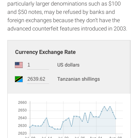
particularly larger denominations such as $100
and $50 notes, may be refused by banks and
foreign exchanges because they don’t have the
advanced counterfeit features introduced in 2003.
Currency Exchange Rate
US dollars
Tanzanian shillings