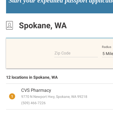
Start your expedited passport applicat
Spokane, WA
Radius
Zip Code
5 Mil
12 locations in Spokane, WA
CVS Pharmacy
1
9770 N Newport Hwy, Spokane, WA 99218
(509) 466-7226