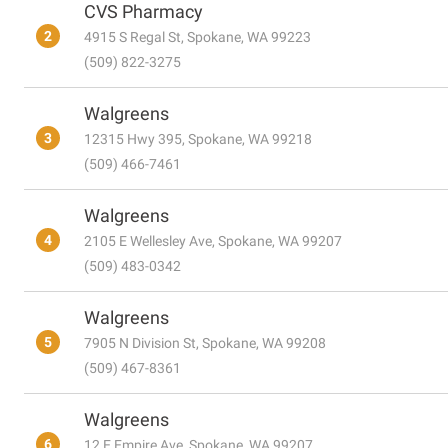
CVS Pharmacy
2
4915 S Regal St, Spokane, WA 99223
(509) 822-3275
Walgreens
3
12315 Hwy 395, Spokane, WA 99218
(509) 466-7461
Walgreens
4
2105 E Wellesley Ave, Spokane, WA 99207
(509) 483-0342
Walgreens
5
7905 N Division St, Spokane, WA 99208
(509) 467-8361
Walgreens
6
12 E Empire Ave, Spokane, WA 99207