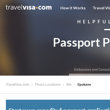
How It Works
Travel Vi
HELPFU
Passport P
Embassies and Consul
TravelVisa.com
Photo Locations
WA
Spokane