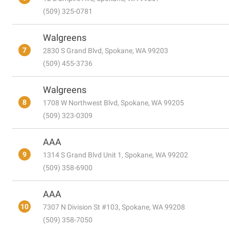
(509) 325-0781
Walgreens
7
2830 S Grand Blvd, Spokane, WA 99203
(509) 455-3736
Walgreens
8
1708 W Northwest Blvd, Spokane, WA 99205
(509) 323-0309
AAA
9
1314 S Grand Blvd Unit 1, Spokane, WA 99202
(509) 358-6900
AAA
10
7307 N Division St #103, Spokane, WA 99208
(509) 358-7050