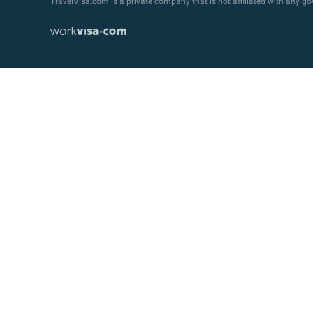
TravelVisa.com is a private company that is not affiliated with any 