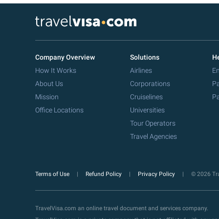
Company Overview
Solutions
He
How It Works
Airlines
Em
About Us
Corporations
Pa
Mission
Cruiselines
Pa
Office Locations
Universities
Tour Operators
Travel Agencies
Terms of Use
Refund Policy
Privacy Policy
© 2026 Tra
TravelVisa.com an online travel document and services company.