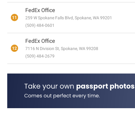
FedEx Office
11
259 W Spokane Falls Blvd, Spokane, WA 99201
(509) 484-0601
FedEx Office
12
7116 N Division St, Spokane, WA 99208
(509) 484-2679