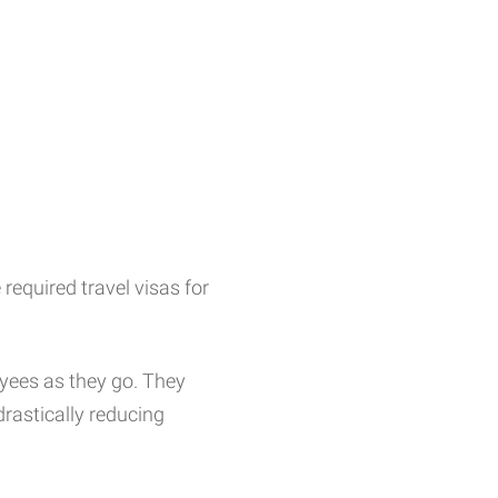
required travel visas for
oyees as they go. They
rastically reducing