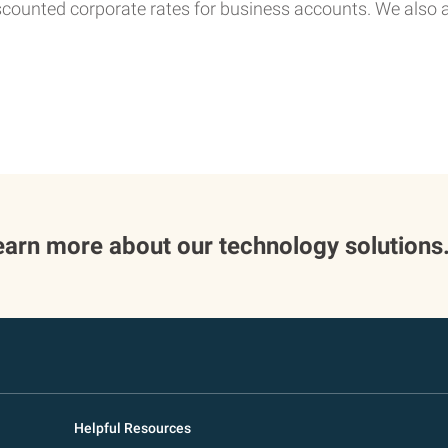
scounted corporate rates for business accounts. We also
 learn more about our technology solutions
Helpful Resources