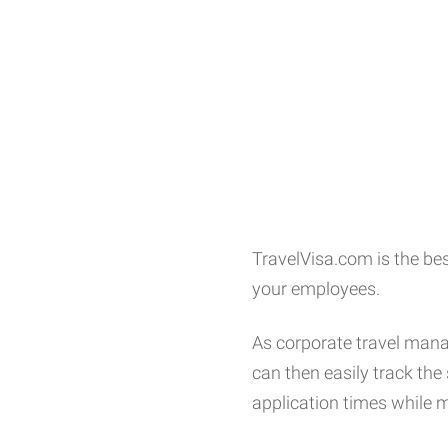
TravelVisa.com is the bes
your employees.
As corporate travel manag
can then easily track th
application times while m