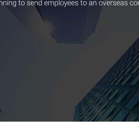
nning to send employees to an overseas co