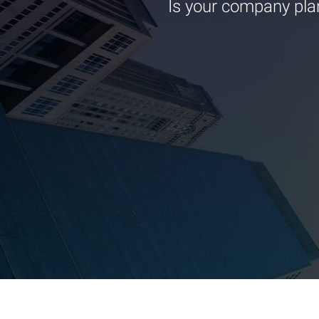
Is your company pla