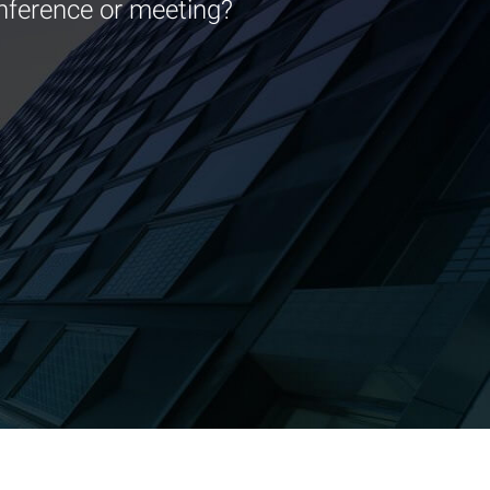
nference or meeting?