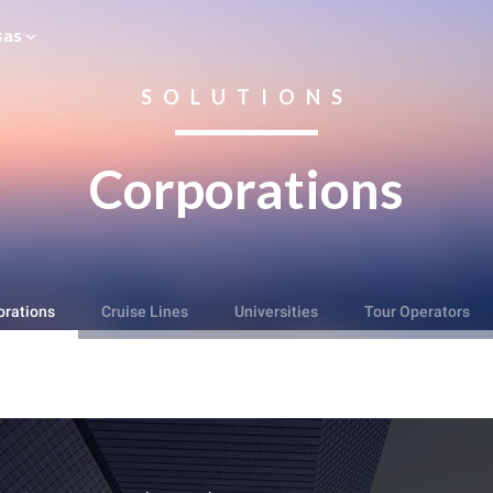
sas
SOLUTIONS
Corporations
orations
Cruise Lines
Universities
Tour Operators