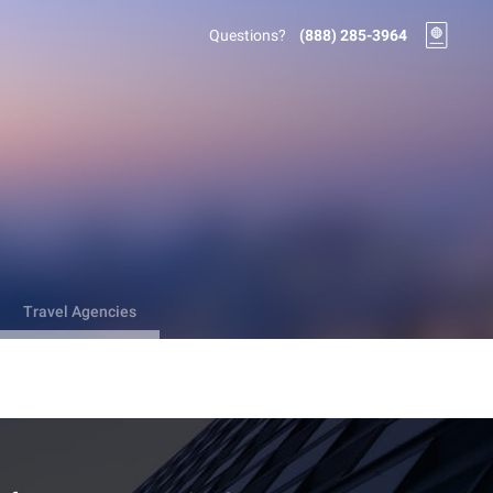
Questions?
(888) 285-3964
Travel Agencies