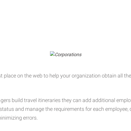
t place on the web to help your organization obtain all the 
ers build travel itineraries they can add additional empl
e status and manage the requirements for each employee, d
inimizing errors.