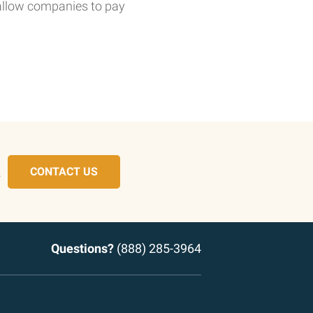
 allow companies to pay
.
CONTACT US
Questions?
(888) 285-3964