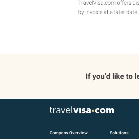
TravelVisa.com offers di
by invoice at a later date.
If you’d like to
Company Overview
Solutions