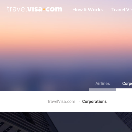
How It Works
Travel Vi
Airlines
Corp
TravelVisa.com
Corporations