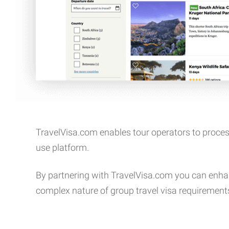
TravelVisa.com enables tour operators to proces
use platform.
By partnering with TravelVisa.com you can enha
complex nature of group travel visa requirement