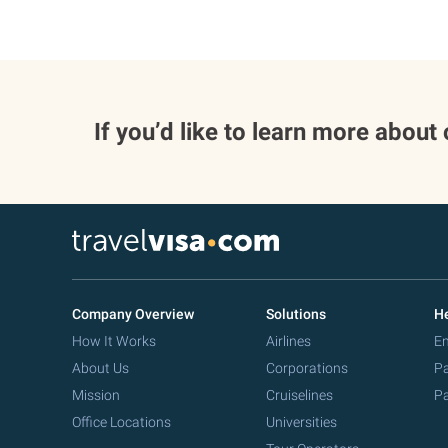
If you’d like to learn more about
Company Overview
Solutions
He
How It Works
Airlines
Em
About Us
Corporations
Pa
Mission
Cruiselines
Pa
Office Locations
Universities