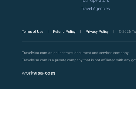
Tour Operators
Travel Agencies
Terms of Use
Refund Policy
Privacy Policy
© 2026 Tra
TravelVisa.com an online travel document and services company.
TravelVisa.com is a private company that is not affiliated with any 