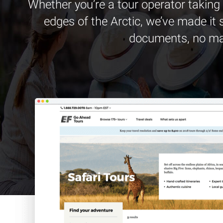
Whether you’re a tour operator taking 
edges of the Arctic, we’ve made it 
documents, no matt