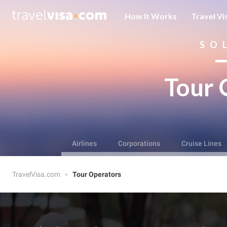
How It Works
Travel Vi
SO
Tour 
Airlines
Corporations
Cruise Lines
TravelVisa.com
Tour Operators