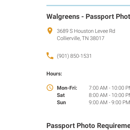
Walgreens - Passport Pho
3689 S Houston Levee Rd
Collierville, TN 38017
(901) 850-1531
Hours:
Mon-Fri:
7:00 AM - 10:00 
Sat
8:00 AM - 10:00 
Sun
9:00 AM - 9:00 P
Passport Photo Requireme