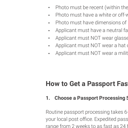
Photo must be recent (within th
Photo must have a white or off-
Photo must have dimensions of 
Applicant must have a neutral fac
Applicant must NOT wear glasse
Applicant must NOT wear a hat o
Applicant must NOT wear a milit
How to Get a Passport Fast 
1.
Choose a Passport Processing
Routine passport processing takes 6
your local post office. Expedited pas
range from 2 weeks to as fast as 24 