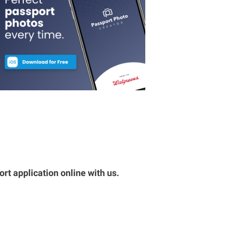
rt application online with us.