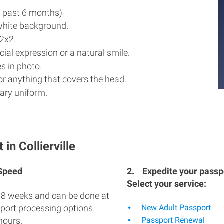
e past 6 months)
white background.
2x2.
ial expression or a natural smile.
s in photo.
r anything that covers the head.
ary uniform.
in Collierville
 Speed
2.
Expedite your passpo
Select your service:
-8 weeks and can be done at
sport processing options
New Adult Passport
hours.
Passport Renewal