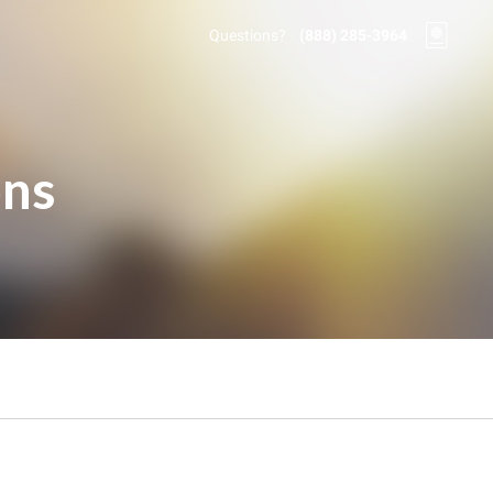
Questions?
(888) 285-3964
ons