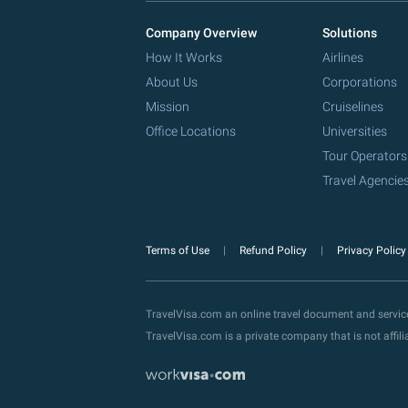
Company Overview
Solutions
How It Works
Airlines
About Us
Corporations
Mission
Cruiselines
Office Locations
Universities
Tour Operators
Travel Agencie
Terms of Use
Refund Policy
Privacy Polic
TravelVisa.com an online travel document and servi
TravelVisa.com is a private company that is not affi