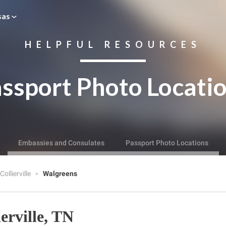
sas
HELPFUL RESOURCES
ssport Photo Locati
Embassies and Consulates
Passport Photo Locations
Collierville
Walgreens
erville, TN