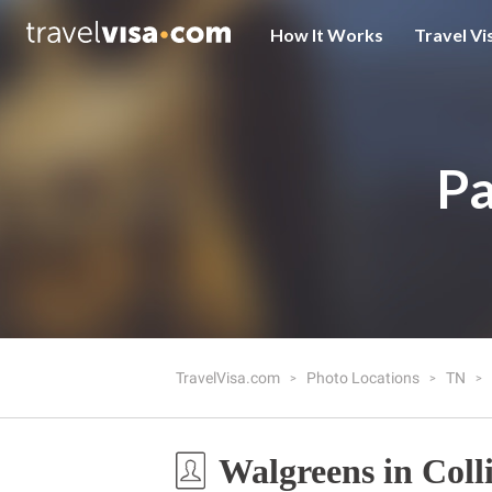
How It Works
Travel Vi
Pa
TravelVisa.com
Photo Locations
TN
Walgreens in Colli