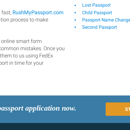
Lost Passport
 fast,
RushMyPassport.com
Child Passport
ation process to make
Passport Name Chang
Second Passport
 online smart form
d common mistakes. Once you
 them to us using FedEx
ort in time for your
passport application now.
S