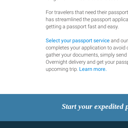
For travelers that need their passport
has streamlined the passport applic
getting a passport fast and easy.
Select your passport service
and our
completes your application to avoi
gather your documents, simply send
Overnight delivery and get your passp
upcoming trip.
Learn more.
Start your expedited 