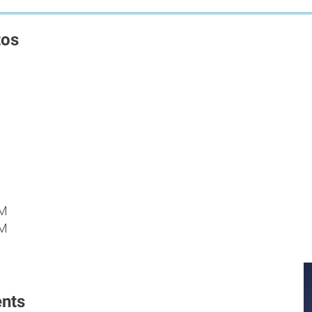
tos
PM
PM
M
nts