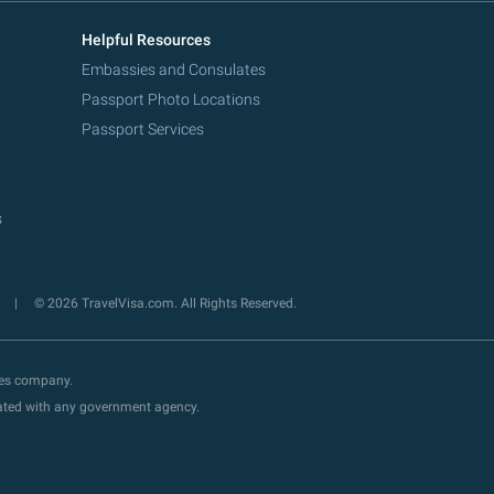
Helpful Resources
Embassies and Consulates
Passport Photo Locations
Passport Services
s
y
© 2026 TravelVisa.com. All Rights Reserved.
ces company.
liated with any government agency.