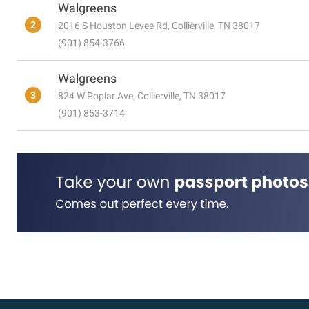
Walgreens
2
2016 S Houston Levee Rd, Collierville, TN 38017
(901) 854-3766
Walgreens
3
824 W Poplar Ave, Collierville, TN 38017
(901) 853-3714