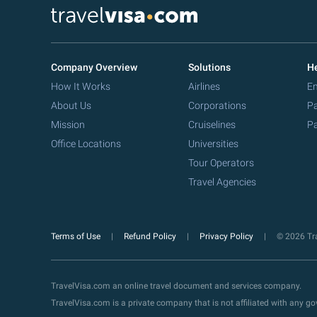
Company Overview
Solutions
He
How It Works
Airlines
Em
About Us
Corporations
Pa
Mission
Cruiselines
Pa
Office Locations
Universities
Tour Operators
Travel Agencies
Terms of Use
Refund Policy
Privacy Policy
© 2026 Tra
TravelVisa.com an online travel document and services company.
TravelVisa.com is a private company that is not affiliated with any 