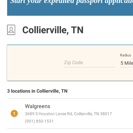
Start your expedited passport applicat
Collierville, TN
Radius
Zip Code
5 Mil
3 locations in Collierville, TN
Walgreens
1
3689 S Houston Levee Rd, Collierville, TN 38017
(901) 850-1531