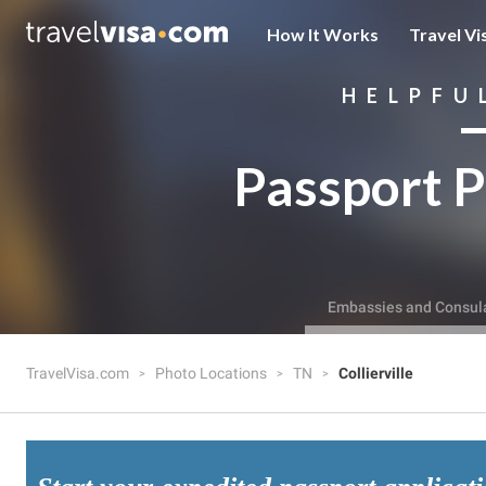
How It Works
Travel Vi
HELPFU
Passport P
Embassies and Consul
TravelVisa.com
Photo Locations
TN
Collierville