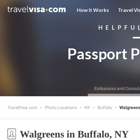
How It Works
Travel Vi
HELPFU
Passport P
Embassies and Consul
TravelVisa.com
Photo Locations
NY
Buffalo
Walgreen
Walgreens in Buffalo, NY