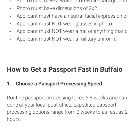
Photo must have a white or off-white background
Photo must have dimensions of 2x2.
Applicant must have a neutral facial expression or
Applicant must NOT wear glasses in photo.
Applicant must NOT wear a hat or anything that c
Applicant must NOT wear a military uniform.
How to Get a Passport Fast in Buffalo
1.
Choose a Passport Processing Speed
Routine passport processing takes 6-8 weeks and can
done at your local post office. Expedited passport
processing options range from 2 weeks to as fast as 
hours.