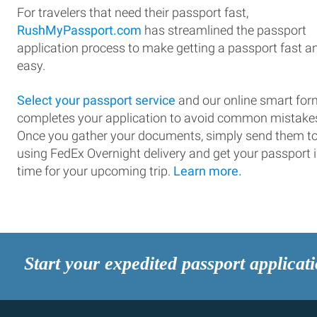
For travelers that need their passport fast,
RushMyPassport.com
has streamlined the passport
application process to make getting a passport fast a
easy.
Select your passport service
and our online smart for
completes your application to avoid common mistake
Once you gather your documents, simply send them t
using FedEx Overnight delivery and get your passport 
time for your upcoming trip.
Learn more.
Start your expedited passport applicat