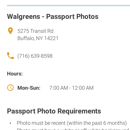
Walgreens - Passport Photos
5275 Transit Rd
Buffalo, NY 14221
(716) 639-8598
Hours:
Mon-Sun:
7:00 AM - 12:00 AM
Passport Photo Requirements
Photo must be recent (within the past 6 months)