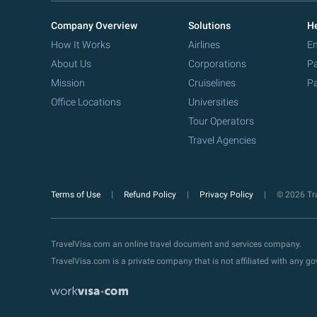
Company Overview
Solutions
He
How It Works
Airlines
Em
About Us
Corporations
Pa
Mission
Cruiselines
Pa
Office Locations
Universities
Tour Operators
Travel Agencies
Terms of Use
Refund Policy
Privacy Policy
© 2026 Tra
TravelVisa.com an online travel document and services company.
TravelVisa.com is a private company that is not affiliated with any 