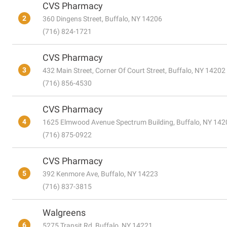
CVS Pharmacy
2
360 Dingens Street, Buffalo, NY 14206
(716) 824-1721
CVS Pharmacy
3
432 Main Street, Corner Of Court Street, Buffalo, NY 14202
(716) 856-4530
CVS Pharmacy
4
1625 Elmwood Avenue Spectrum Building, Buffalo, NY 142
(716) 875-0922
CVS Pharmacy
5
392 Kenmore Ave, Buffalo, NY 14223
(716) 837-3815
Walgreens
6
5275 Transit Rd, Buffalo, NY 14221