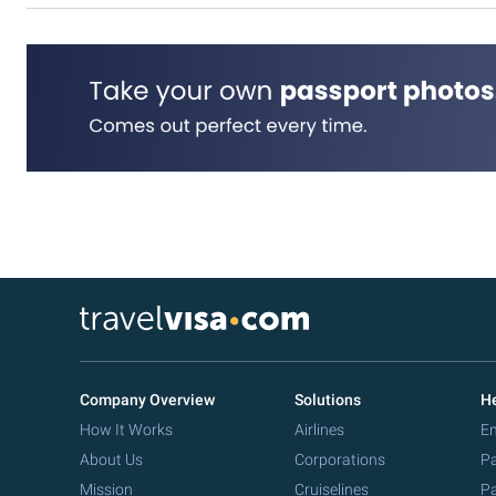
Company Overview
Solutions
He
How It Works
Airlines
Em
About Us
Corporations
Pa
Mission
Cruiselines
Pa