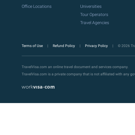
Office Locations
Universities
Tour Operators
Travel Agencies
Terms of Use
Refund Policy
Privacy Policy
© 2026 Tra
TravelVisa.com an online travel document and services company.
TravelVisa.com is a private company that is not affiliated with any 