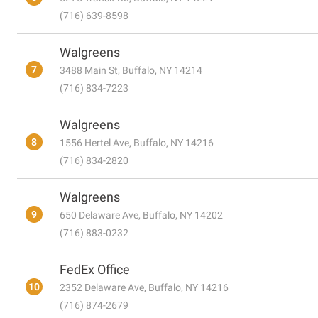
(716) 639-8598
Walgreens
7
3488 Main St, Buffalo, NY 14214
(716) 834-7223
Walgreens
8
1556 Hertel Ave, Buffalo, NY 14216
(716) 834-2820
Walgreens
9
650 Delaware Ave, Buffalo, NY 14202
(716) 883-0232
FedEx Office
10
2352 Delaware Ave, Buffalo, NY 14216
(716) 874-2679