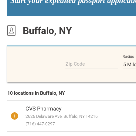
Start your expedited passport applicat
Buffalo, NY
Radius
Zip Code
5 Mil
10 locations in Buffalo, NY
CVS Pharmacy
1
2626 Delaware Ave, Buffalo, NY 14216
(716) 447-0297