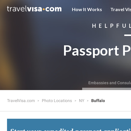
How It Works
Travel Vi
HELPFU
Passport P
Embassies and Consul
TravelVisa.com
Photo Locations
NY
Buffalo