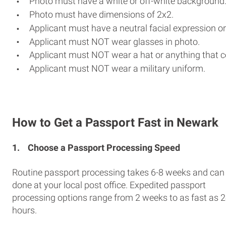
Photo must have a white or off-white background
Photo must have dimensions of 2x2.
Applicant must have a neutral facial expression or
Applicant must NOT wear glasses in photo.
Applicant must NOT wear a hat or anything that c
Applicant must NOT wear a military uniform.
How to Get a Passport Fast in Newark
1.
Choose a Passport Processing Speed
Routine passport processing takes 6-8 weeks and can
done at your local post office. Expedited passport
processing options range from 2 weeks to as fast as 
hours.