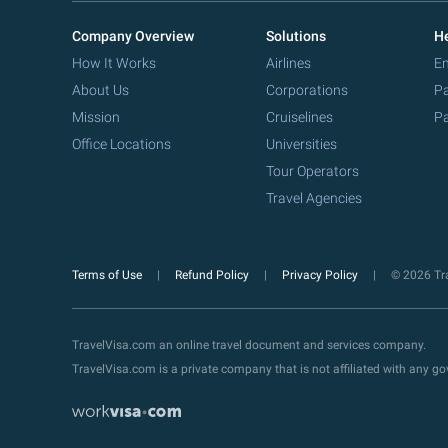
Company Overview
Solutions
He
How It Works
Airlines
Em
About Us
Corporations
Pa
Mission
Cruiselines
Pa
Office Locations
Universities
Tour Operators
Travel Agencies
Terms of Use
Refund Policy
Privacy Policy
© 2026 Tra
TravelVisa.com an online travel document and services company.
TravelVisa.com is a private company that is not affiliated with any 