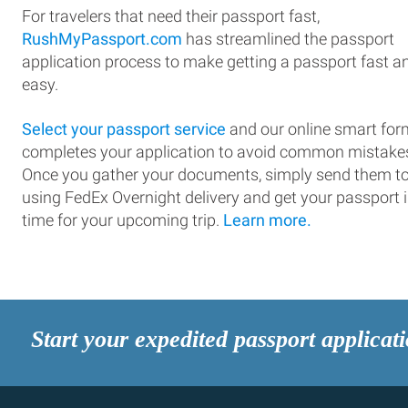
For travelers that need their passport fast,
RushMyPassport.com
has streamlined the passport
application process to make getting a passport fast a
easy.
Select your passport service
and our online smart for
completes your application to avoid common mistake
Once you gather your documents, simply send them t
using FedEx Overnight delivery and get your passport 
time for your upcoming trip.
Learn more.
Start your expedited passport applicat