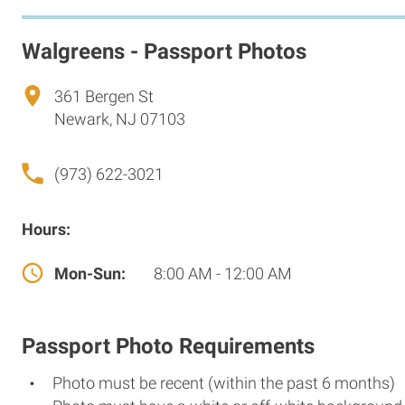
Walgreens - Passport Photos
361 Bergen St
Newark, NJ 07103
(973) 622-3021
Hours:
Mon-Sun:
8:00 AM - 12:00 AM
Passport Photo Requirements
Photo must be recent (within the past 6 months)