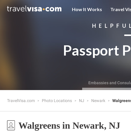
How It Works
Travel Vi
HELPFU
Passport P
Embassies and Consul
TravelVisa.com
Photo Locations
NJ
Newark
Walgreen
Walgreens in Newark, NJ