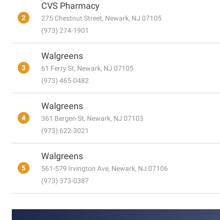
CVS Pharmacy
2
275 Chestnut Street, Newark, NJ 07105
(973) 274-1901
Walgreens
3
61 Ferry St, Newark, NJ 07105
(973) 465-0482
Walgreens
4
361 Bergen St, Newark, NJ 07103
(973) 622-3021
Walgreens
5
561-579 Irvington Ave, Newark, NJ 07106
(973) 373-0387