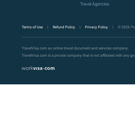
Travel Agencies
Terms of Use
Refund Policy
Privacy Policy
© 2026 Tra
TravelVisa.com an online travel document and services company.
TravelVisa.com is a private company that is not affiliated with any 