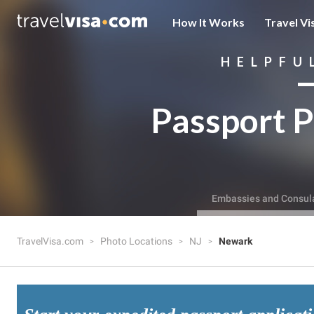
How It Works
Travel Vi
HELPFU
Passport P
Embassies and Consul
TravelVisa.com
Photo Locations
NJ
Newark