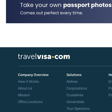
Company Overview
Solutions
He
How It Works
Airlines
Em
About Us
Corporations
Pa
Mission
Cruiselines
Pa
Office Locations
Universities
Tour Operators