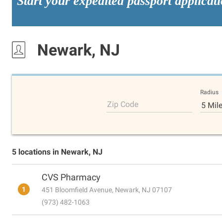
Start your expedited passport applicat
Newark, NJ
Radius
Zip Code
5 Mil
5 locations in Newark, NJ
CVS Pharmacy
1
451 Bloomfield Avenue, Newark, NJ 07107
(973) 482-1063