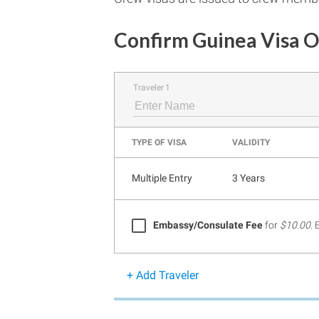
Confirm Guinea Visa O
Traveler 1
TYPE OF VISA
VALIDITY
Multiple Entry
3 Years
Embassy/Consulate Fee
for
$10.00
.
+ Add Traveler