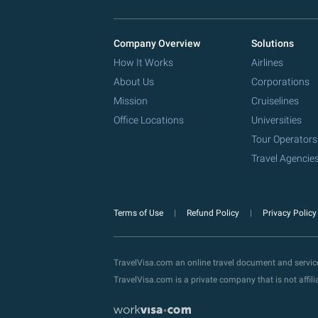
Company Overview
Solutions
How It Works
Airlines
About Us
Corporations
Mission
Cruiselines
Office Locations
Universities
Tour Operators
Travel Agencie
Terms of Use
Refund Policy
Privacy Polic
TravelVisa.com an online travel document and servi
TravelVisa.com is a private company that is not affi