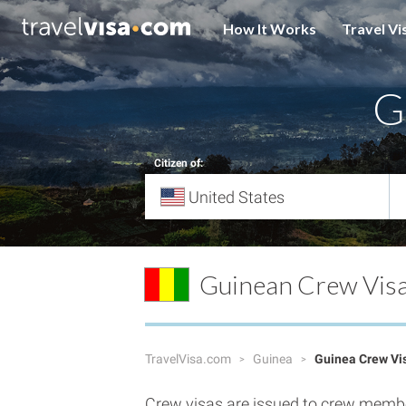
How It Works
Travel Vi
G
Citizen of:
Guinean Crew Vis
TravelVisa.com
Guinea
Guinea Crew Vi
Crew visas are issued to crew member