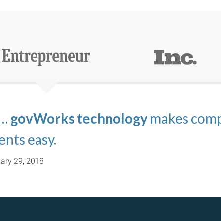
 …
s.com
nating the confusion associated wit
echnology platform of govWorks
govWorks technology
and
TravelVisa.com
makes compl
are perfe
ma
imple.
ents easy.
ect relevance to their business.
ary 29, 2018