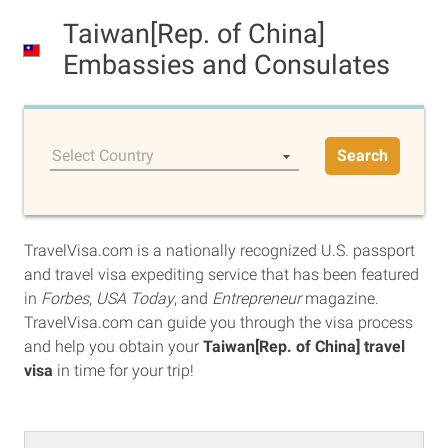
Taiwan[Rep. of China]
Embassies and Consulates
Select Country
Search
TravelVisa.com is a nationally recognized U.S. passport
and travel visa expediting service that has been featured
in
Forbes
,
USA Today
, and
Entrepreneur
magazine.
TravelVisa.com can guide you through the visa process
and help you obtain your
Taiwan[Rep. of China] travel
visa
in time for your trip!