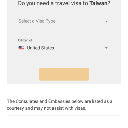
Do you need a travel visa to
Taiwan
?
Select a Visa Type
Citizen of
United States
The Consulates and Embassies below are listed as a
courtesy and may not assist with visas.