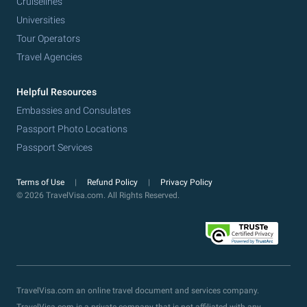
Cruiselines
Universities
Tour Operators
Travel Agencies
Helpful Resources
Embassies and Consulates
Passport Photo Locations
Passport Services
Terms of Use
Refund Policy
Privacy Policy
© 2026 TravelVisa.com. All Rights Reserved.
TravelVisa.com an online travel document and services company.
TravelVisa.com is a private company that is not affiliated with any