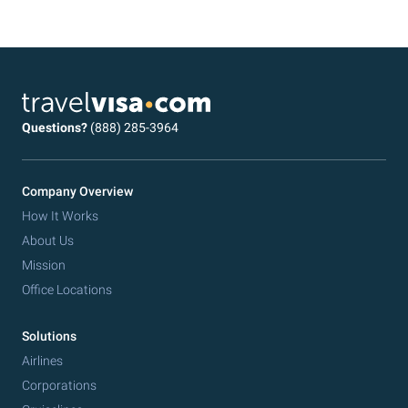
Questions?
(888) 285-3964
Company Overview
How It Works
About Us
Mission
Office Locations
Solutions
Airlines
Corporations