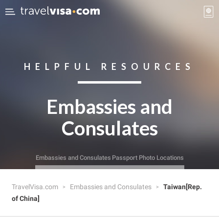
HELPFUL RESOURCES
Embassies and
Consulates
Embassies and Consulates
Passport Photo Locations
TravelVisa.com
Embassies and Consulates
Taiwan[Rep.
of China]