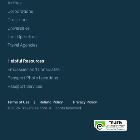
Airlines
Corporations
Cruiselines
Universities
Tour Operators
Travel Agencies
Helpful Resources
Embassies and Consulates
Passport Photo Locations
Passport Services
Terms of Use
Refund Policy
Privacy Policy
© 2026 TravelVisa.com. All Rights Reserved.