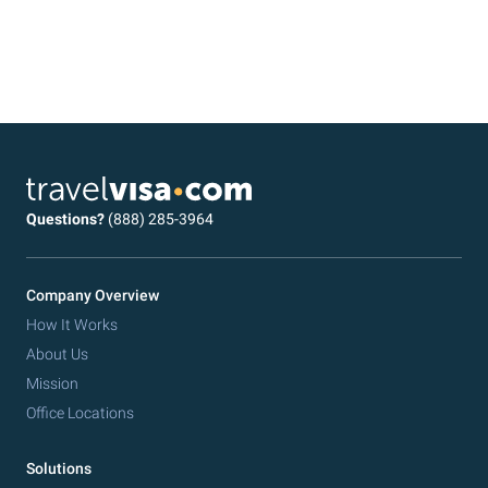
Questions?
(888) 285-3964
Company Overview
How It Works
About Us
Mission
Office Locations
Solutions