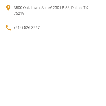
3500 Oak Lawn, Suite# 230 LB 58, Dallas, TX
75219
(214) 526 3267