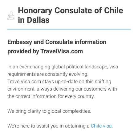
Honorary Consulate of Chile
in Dallas
Embassy and Consulate information
provided by TravelVisa.com
In an ever-changing global political landscape, visa
requirements are constantly evolving.
TravelVisa.com stays up-to-date on this shifting
environment, always delivering our customers with
the correct information for every country.
We bring clarity to global complexities.
We're here to assist you in obtaining a
Chile visa
.