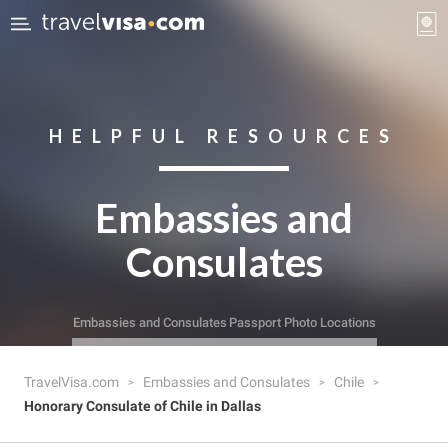
HELPFUL RESOURCES
Embassies and
Consulates
Embassies and Consulates
Passport Photo Locations
TravelVisa.com
Embassies and Consulates
Chile
Honorary Consulate of Chile in Dallas