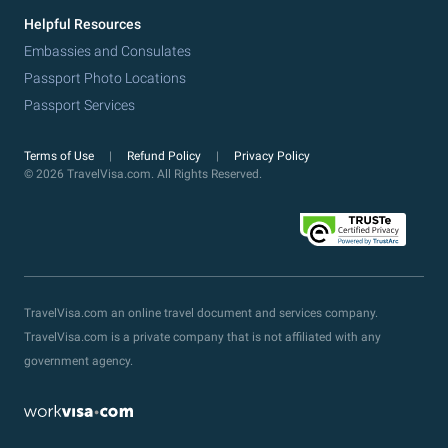
Helpful Resources
Embassies and Consulates
Passport Photo Locations
Passport Services
Terms of Use
Refund Policy
Privacy Policy
© 2026 TravelVisa.com. All Rights Reserved.
TravelVisa.com an online travel document and services company.
TravelVisa.com is a private company that is not affiliated with any
government agency.