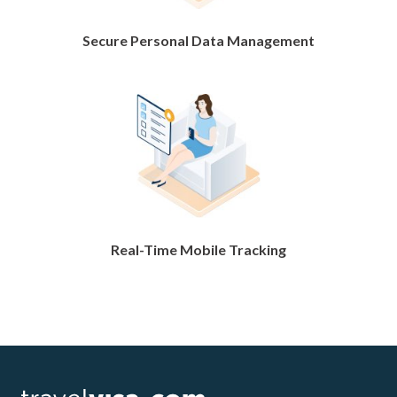
Secure Personal Data Management
Real-Time Mobile Tracking