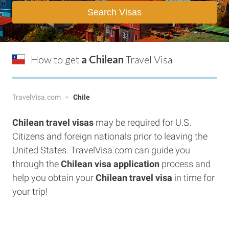
Search Visas
How to get
a Chilean
Travel Visa
TravelVisa.com
Chile
Chilean
travel visas
may be required for U.S.
Citizens and foreign nationals prior to leaving the
United States. TravelVisa.com can guide you
through the
Chilean visa application
process and
help you obtain your
Chilean
travel visa
in time for
your trip!