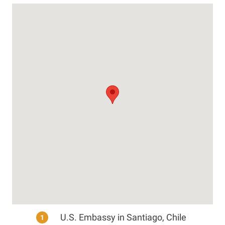
U.S. Embassy in Santiago, Chile
1