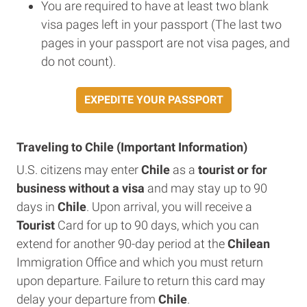
You are required to have at least two blank
visa pages left in your passport (The last two
pages in your passport are not visa pages, and
do not count).
EXPEDITE YOUR PASSPORT
Traveling to Chile (Important Information)
U.S. citizens may enter
Chile
as a
tourist or for
business without a visa
and may stay up to 90
days in
Chile
. Upon arrival, you will receive a
Tourist
Card for up to 90 days, which you can
extend for another 90-day period at the
Chilean
Immigration Office and which you must return
upon departure. Failure to return this card may
delay your departure from
Chile
.