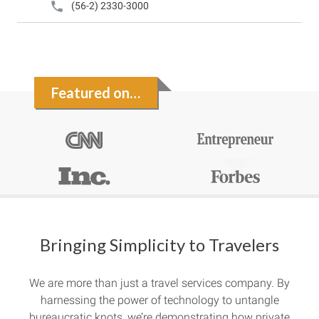
(56-2) 2330-3000
Featured on…
Bringing Simplicity to Travelers
We are more than just a travel services company. By
harnessing the power of technology to untangle
bureaucratic knots, we’re demonstrating how private