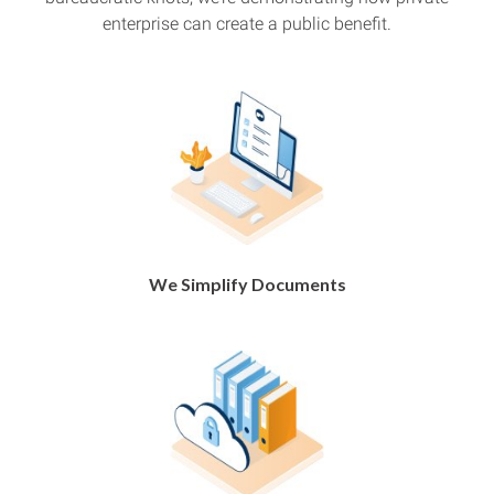
enterprise can create a public benefit.
We Simplify Documents