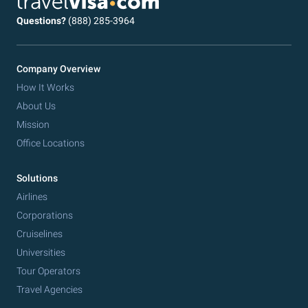
Questions?
(888) 285-3964
Company Overview
How It Works
About Us
Mission
Office Locations
Solutions
Airlines
Corporations
Cruiselines
Universities
Tour Operators
Travel Agencies