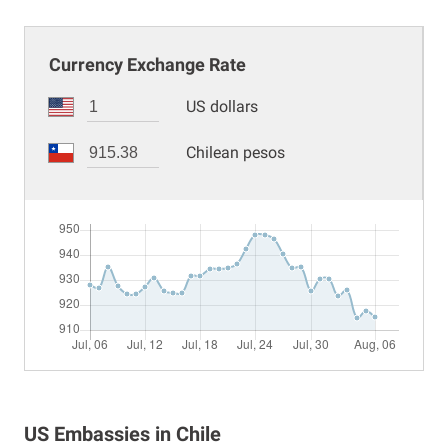
Currency Exchange Rate
US dollars
Chilean pesos
US Embassies in Chile