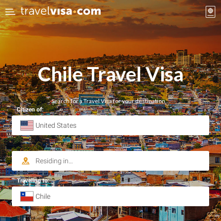
Chile Travel Visa
Search for a Travel Visa for your destination…
Citizen of:
Traveling to: