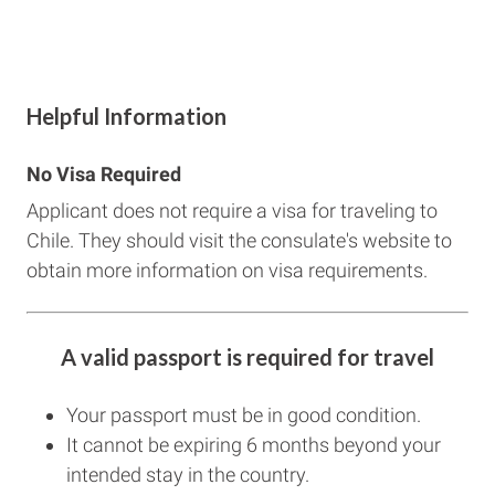
Helpful Information
No Visa Required
Applicant does not require a visa for traveling to
Chile. They should visit the consulate's website to
obtain more information on visa requirements.
A valid passport is required for travel
Your passport must be in good condition.
It cannot be expiring 6 months beyond your
intended stay in the country.