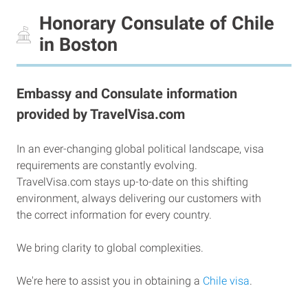
Honorary Consulate of Chile
in Boston
Embassy and Consulate information
provided by TravelVisa.com
In an ever-changing global political landscape, visa
requirements are constantly evolving.
TravelVisa.com stays up-to-date on this shifting
environment, always delivering our customers with
the correct information for every country.
We bring clarity to global complexities.
We're here to assist you in obtaining a
Chile visa
.