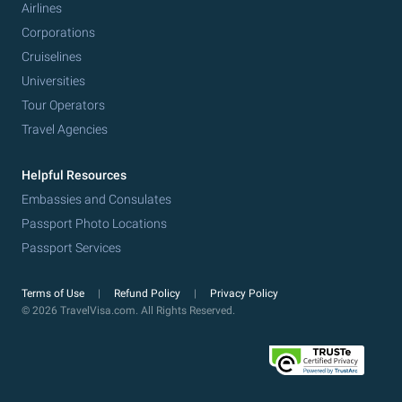
Airlines
Corporations
Cruiselines
Universities
Tour Operators
Travel Agencies
Helpful Resources
Embassies and Consulates
Passport Photo Locations
Passport Services
Terms of Use
Refund Policy
Privacy Policy
© 2026 TravelVisa.com. All Rights Reserved.