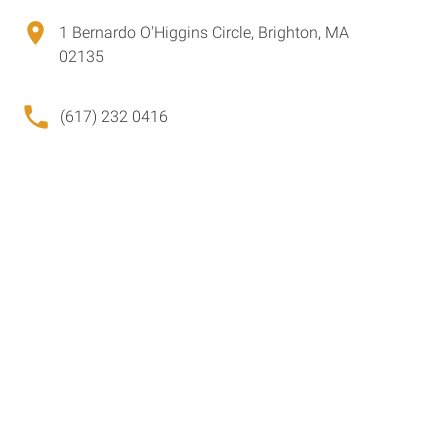
1 Bernardo O'Higgins Circle, Brighton, MA
02135
(617) 232 0416