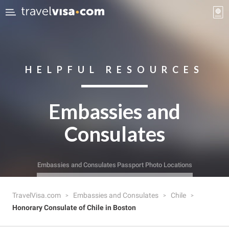
HELPFUL RESOURCES
Embassies and
Consulates
Embassies and Consulates
Passport Photo Locations
TravelVisa.com
Embassies and Consulates
Chile
Honorary Consulate of Chile in Boston