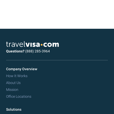
Questions?
(888) 285-3964
Company Overview
How It Works
About Us
Mission
Office Locations
Solutions