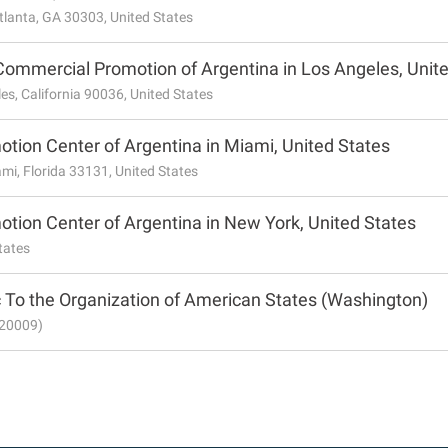
tlanta, GA 30303, United States
Commercial Promotion of Argentina in Los Angeles, Unit
es, California 90036, United States
tion Center of Argentina in Miami, United States
ami, Florida 33131, United States
tion Center of Argentina in New York, United States
tates
 To the Organization of American States (Washington)
 20009)