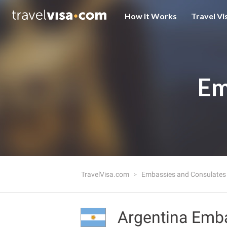
How It Works
Travel Vi
Em
TravelVisa.com
Embassies and Consulate
Argentina Emb