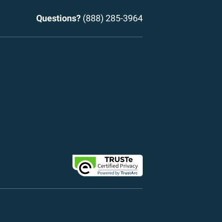
Questions?
(888) 285-3964