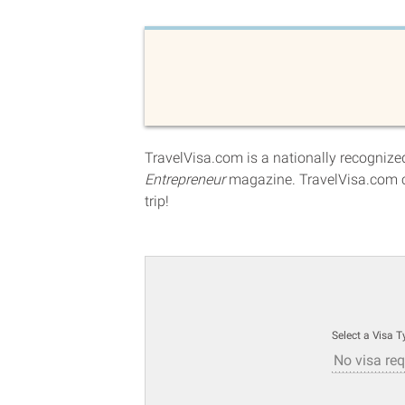
TravelVisa.com is a nationally recognized
Entrepreneur
magazine. TravelVisa.com c
trip!
Select a Visa T
No visa req