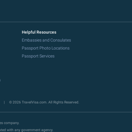
Helpful Resources
Embassies and Consulates
Passport Photo Locations
Passport Services
s
y
© 2026 TravelVisa.com. All Rights Reserved.
ces company.
liated with any government agency.