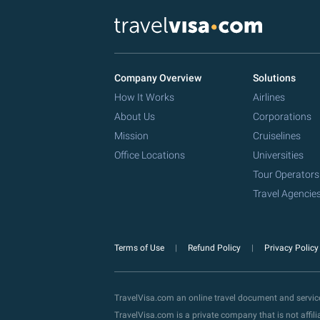
Company Overview
Solutions
How It Works
Airlines
About Us
Corporations
Mission
Cruiselines
Office Locations
Universities
Tour Operators
Travel Agencie
Terms of Use
Refund Policy
Privacy Polic
TravelVisa.com an online travel document and servi
TravelVisa.com is a private company that is not affi