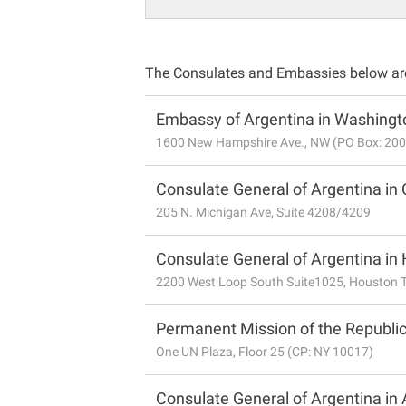
The Consulates and Embassies below are 
Embassy of Argentina in Washingto
1600 New Hampshire Ave., NW (PO Box: 20
Consulate General of Argentina in 
205 N. Michigan Ave, Suite 4208/4209
Consulate General of Argentina in
2200 West Loop South Suite1025, Houston 
Permanent Mission of the Republic
One UN Plaza, Floor 25 (CP: NY 10017)
Consulate General of Argentina in 