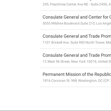
245, Peachtree Center Ave NE - Suite 2450, A
Consulate General and Center for 
5055 Wilshire Boulevard Suite 210, Los Angel
Consulate General and Trade Promo
1101 Brickell Ave. Suite 900 North Tower, Mi
Consulate General and Trade Promo
12 West 56 Street, New York 10019, United S
Permanent Mission of the Republic
1816 Corcoran St. NW, Washington, DC (CP: