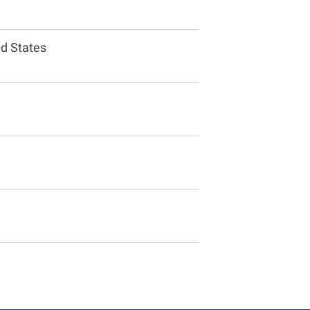
ed States