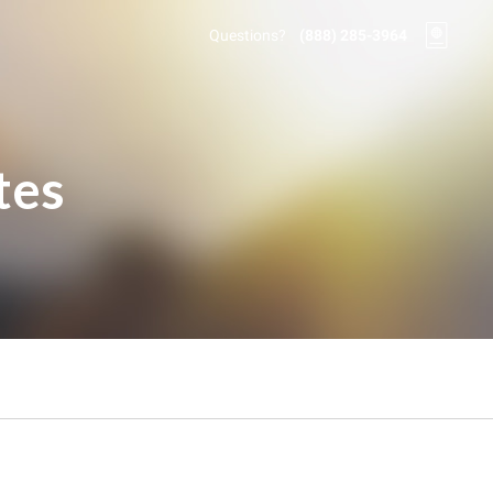
Questions?
(888) 285-3964
tes