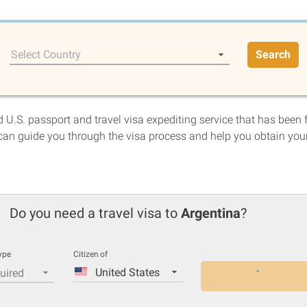
Select Country
Search
 U.S. passport and travel visa expediting service that has been 
an guide you through the visa process and help you obtain you
Do you need a travel visa to
Argentina
?
ype
Citizen of
United States
uired