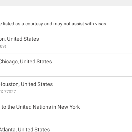
listed as a courtesy and may not assist with visas.
n, United States
009)
Chicago, United States
 Houston, United States
TX 77027
 to the United Nations in New York
Atlanta, United States