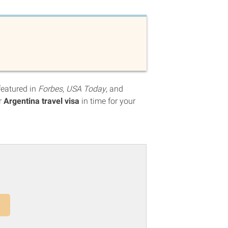
featured in
Forbes
,
USA Today
, and
r
Argentina travel visa
in time for your