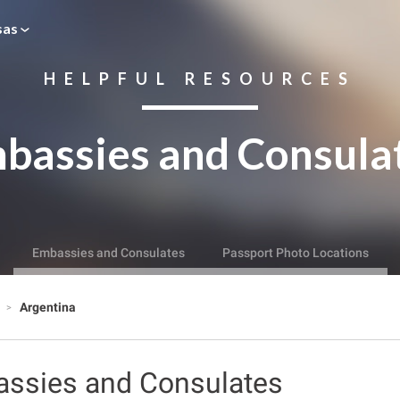
sas
HELPFUL RESOURCES
bassies and Consula
Embassies and Consulates
Passport Photo Locations
s
Argentina
assies and Consulates