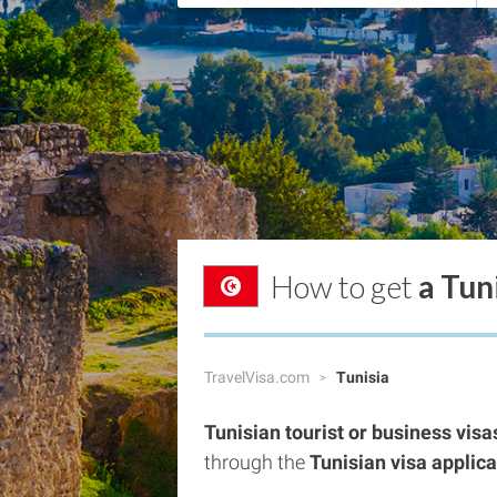
How to get
a Tun
TravelVisa.com
Tunisia
Tunisian tourist or business visa
through the
Tunisian visa applic