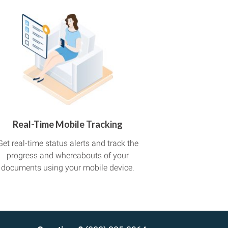
Real-Time Mobile Tracking
Get real-time status alerts and track the
progress and whereabouts of your
documents using your mobile device.