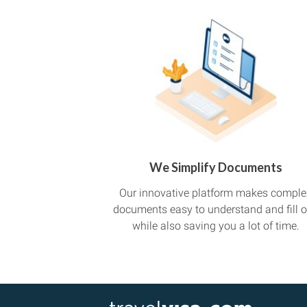
We Simplify Documents
Our innovative platform makes comple
documents easy to understand and fill o
while also saving you a lot of time.