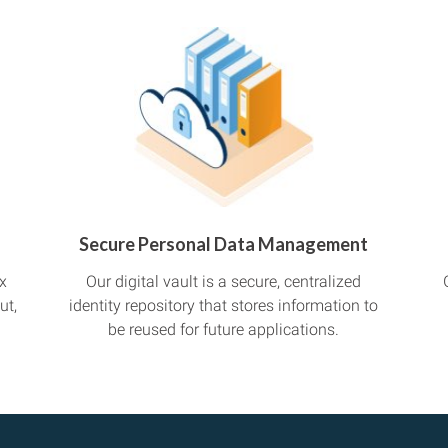
Secure Personal Data Management
x
Our digital vault is a secure, centralized
ut,
identity repository that stores information to
be reused for future applications.