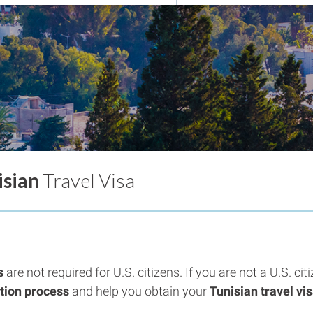
isian
Travel Visa
s
are not required for U.S. citizens. If you are not a U.S. ci
ation process
and help you obtain your
Tunisian travel vi