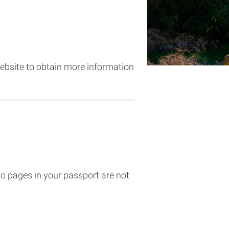
 website to obtain more information
wo pages in your passport are not