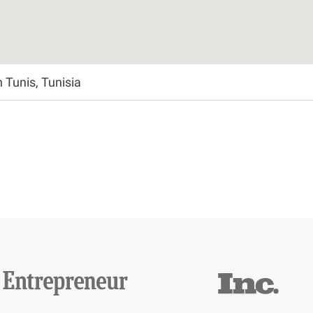
Tunis, Tunisia