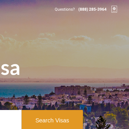
Questions?
(888) 285-3964
isa
Search Visas