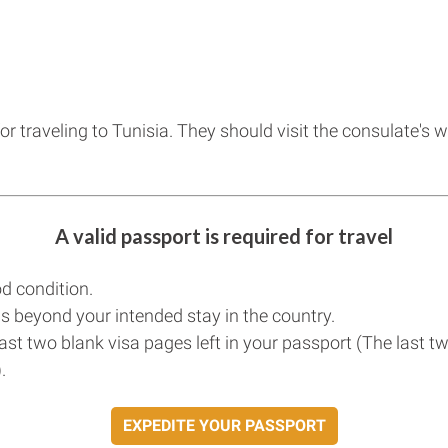
for traveling to Tunisia. They should visit the consulate's
A valid passport is required for travel
d condition.
s beyond your intended stay in the country.
east two blank visa pages left in your passport (The last t
.
EXPEDITE YOUR PASSPORT