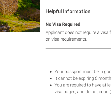
Helpful Information
No Visa Required
Applicant does not require a visa 
on visa requirements.
Your passport must be in goo
It cannot be expiring 6 month
You are required to have at l
visa pages, and do not count)