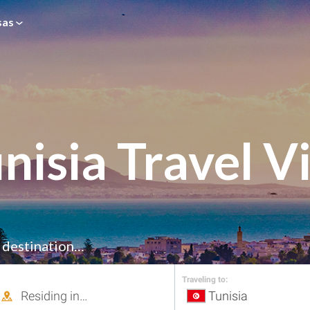
sas
nisia Travel V
r destination…
Traveling to: