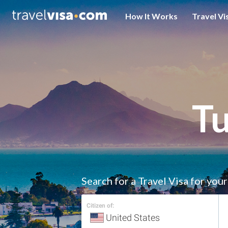
How It Works
Travel Vi
Tu
Search for a Travel Visa for you
Citizen of: