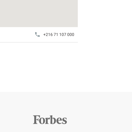
+216 71 107 000