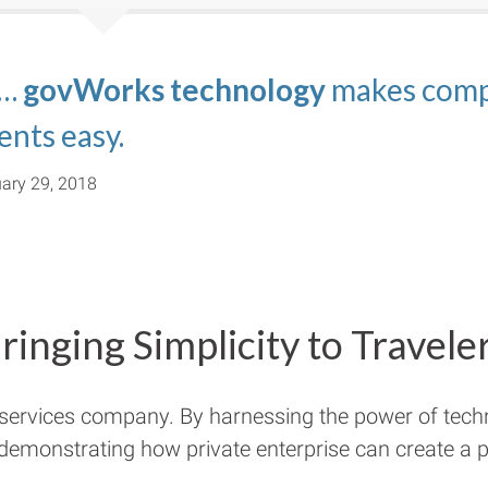
 …
s.com
nating the confusion associated wit
echnology platform of govWorks
govWorks technology
and
TravelVisa.com
makes compl
are perfe
ma
imple.
ents easy.
ect relevance to their business.
ary 29, 2018
ringing Simplicity to Travele
 services company. By harnessing the power of tech
 demonstrating how private enterprise can create a pu