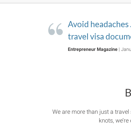
The
Avoid headaches
OnlineExpeditor
govWorks is elimi
automated t
and travel visas s
travel visa docum
that properly refl
and travel visas
.
CNN
Entrepreneur Magazine
Inc.
Forbes
| April 24, 2018
| January 9, 2018
| Feb 12, 2018
| Janu
B
We are more than just a travel
knots, we’re