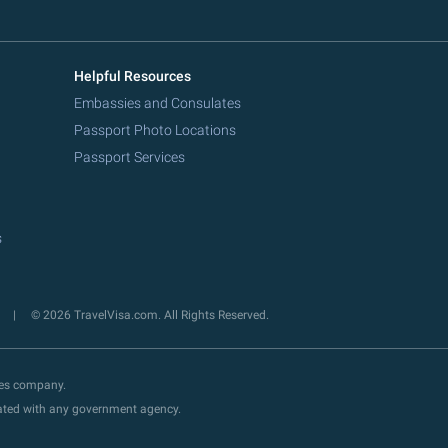
Helpful Resources
Embassies and Consulates
Passport Photo Locations
Passport Services
s
y
© 2026 TravelVisa.com. All Rights Reserved.
ces company.
liated with any government agency.