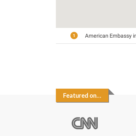
American Embassy in 
1
Featured on…