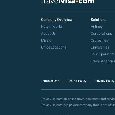
Company Overview
Solutions
How It Works
Airlines
About Us
Corporations
Mission
Cruiselines
Office Locations
Universities
Tour Operators
Travel Agencie
Terms of Use
Refund Policy
Privacy Polic
TravelVisa.com an online travel document and servi
TravelVisa.com is a private company that is not affi