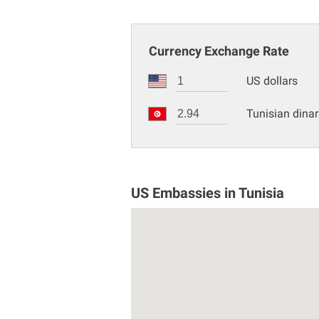
Currency Exchange Rate
US dollars
Tunisian dinar
US Embassies in Tunisia