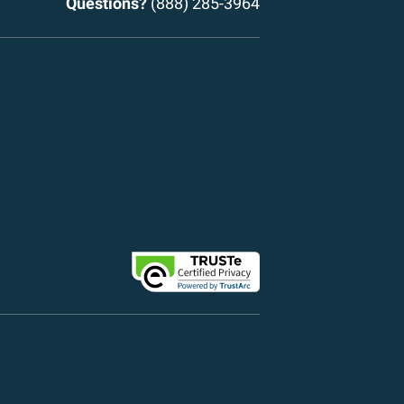
Questions?
(888) 285-3964