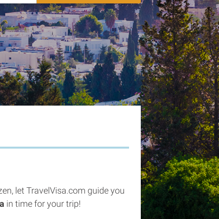
tizen, let TravelVisa.com guide you
sa
in time for your trip!