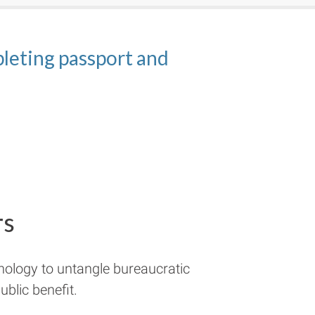
h applying for
eting passport and
ct examples of domains
kes getting passports
passports
rs
nology to untangle bureaucratic
blic benefit.