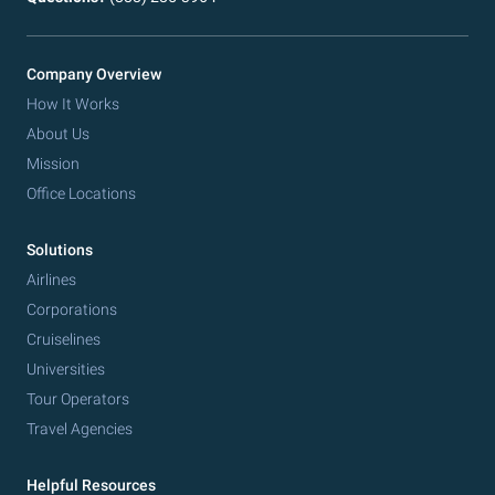
Company Overview
How It Works
About Us
Mission
Office Locations
Solutions
Airlines
Corporations
Cruiselines
Universities
Tour Operators
Travel Agencies
Helpful Resources