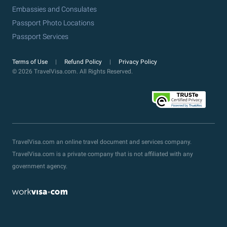
Embassies and Consulates
Passport Photo Locations
Passport Services
Terms of Use
Refund Policy
Privacy Policy
© 2026 TravelVisa.com. All Rights Reserved.
TravelVisa.com an online travel document and services company.
TravelVisa.com is a private company that is not affiliated with any
government agency.