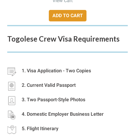
View Cart
ADD TO CART
Togolese Crew Visa Requirements
Visa Application - Two Copies
Current Valid Passport
Two Passport-Style Photos
Domestic Employer Business Letter
Flight Itinerary