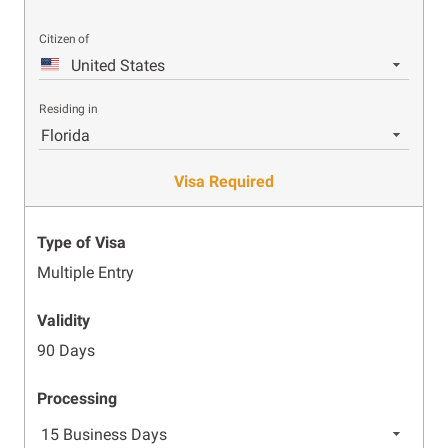
Citizen of
United States
Residing in
Florida
Visa Required
Type of Visa
Multiple Entry
Validity
90 Days
Processing
15 Business Days