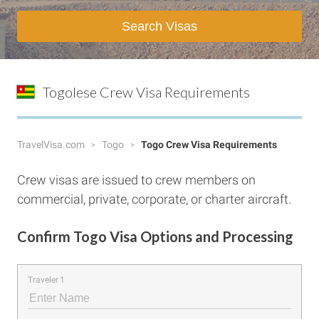
Search Visas
Togolese Crew Visa Requirements
TravelVisa.com
Togo
Togo Crew Visa Requirements
Crew visas are issued to crew members on
commercial, private, corporate, or charter aircraft.
Confirm Togo Visa Options and Processing
Traveler 1