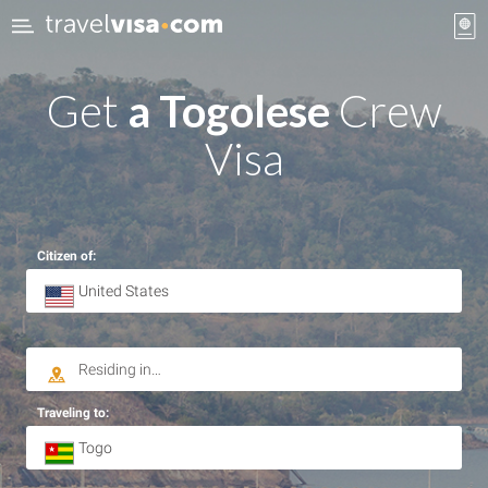
Get
a Togolese
Crew
Visa
Citizen of:
Traveling to: