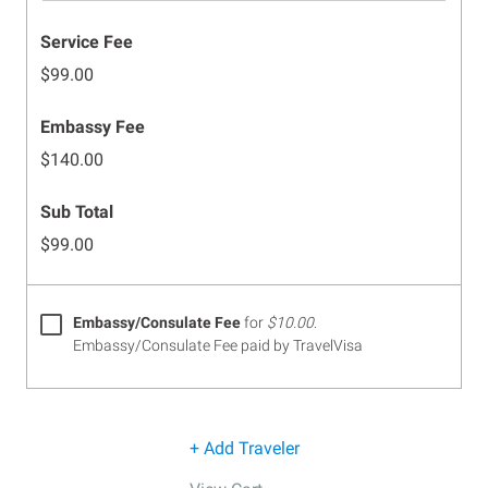
Service Fee
$99.00
Embassy Fee
$140.00
Sub Total
$99.00
Embassy/Consulate Fee
for
$10.00
.
Embassy/Consulate Fee paid by TravelVisa
+ Add Traveler