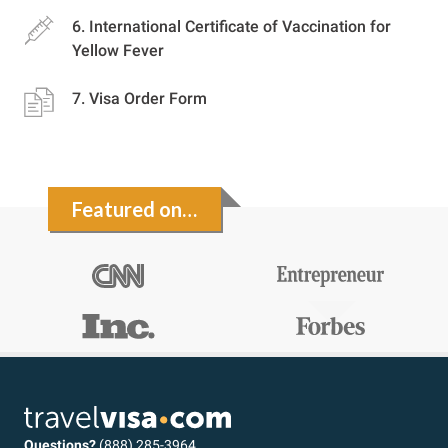
International Certificate of Vaccination for
Yellow Fever
Visa Order Form
Featured on…
Questions?
(888) 285-3964