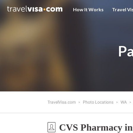
How It Works
Travel Vi
Pa
TravelVisa.com
Photo Locations
WA
CVS Pharmacy in 