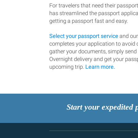
For travelers that need their passport
has streamlined the passport applic
getting a passport fast and easy.
Select your passport service
and our
completes your application to avoi
gather your documents, simply send
Overnight delivery and get your passp
upcoming trip.
Learn more.
Start your expedited 