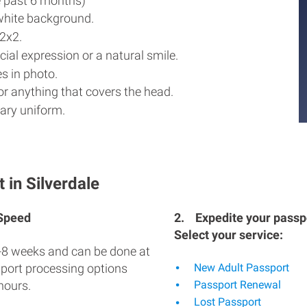
e past 6 months)
white background.
2x2.
ial expression or a natural smile.
s in photo.
r anything that covers the head.
ary uniform.
 in Silverdale
 Speed
2.
Expedite your passpo
Select your service:
-8 weeks and can be done at
sport processing options
New Adult Passport
hours.
Passport Renewal
Lost Passport