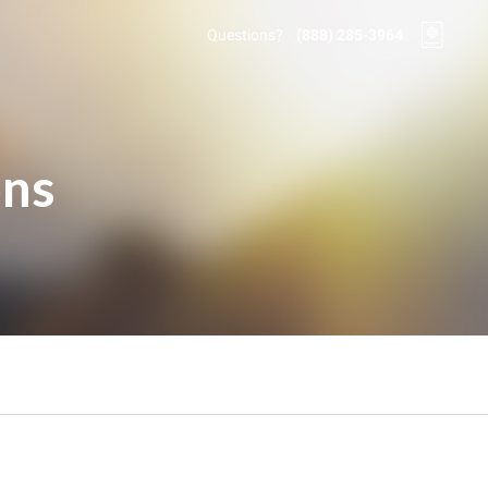
Questions?
(888) 285-3964
ons