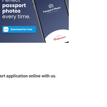
rt application online with us.