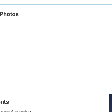
 Photos
M
M
nts