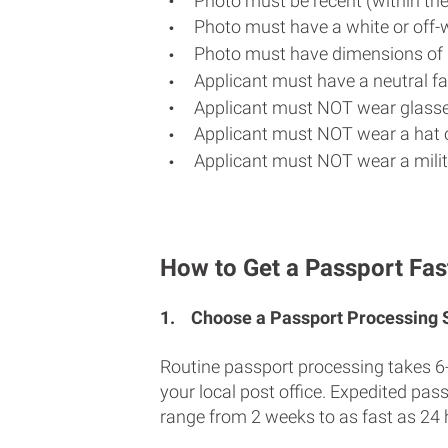
Photo must be recent (within th
Photo must have a white or off-
Photo must have dimensions of 
Applicant must have a neutral fac
Applicant must NOT wear glasse
Applicant must NOT wear a hat o
Applicant must NOT wear a milit
How to Get a Passport Fast
1.
Choose a Passport Processing
Routine passport processing takes 6
your local post office. Expedited pas
range from 2 weeks to as fast as 24 