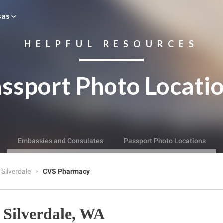
sas
HELPFUL RESOURCES
ssport Photo Locati
Embassies and Consulates
Passport Photo Locations
Silverdale
CVS Pharmacy
Silverdale, WA