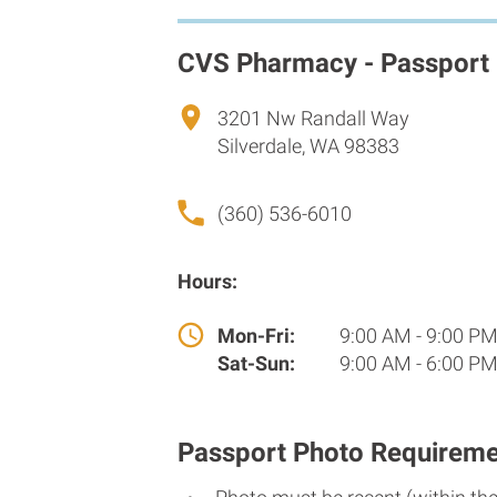
CVS Pharmacy - Passport
3201 Nw Randall Way
Silverdale, WA 98383
(360) 536-6010
Hours:
Mon-Fri:
9:00 AM - 9:00 P
Sat-Sun:
9:00 AM - 6:00 P
Passport Photo Requireme