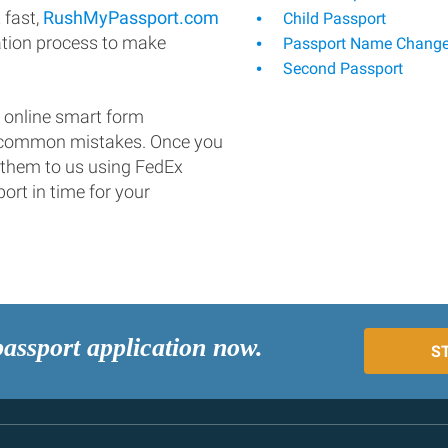
 fast,
RushMyPassport.com
Child Passport
ation process to make
Passport Name Chang
Second Passport
 online smart form
d common mistakes. Once you
 them to us using FedEx
ort in time for your
passport application now.
S