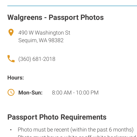
Walgreens - Passport Photos
490 W Washington St
Sequim, WA 98382
(360) 681-2018
Hours:
Mon-Sun:
8:00 AM - 10:00 PM
Passport Photo Requirements
Photo must be recent (within the past 6 months)