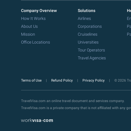
Company Overview
Solutions
He
How It Works
Airlines
Em
About Us
Corporations
Pa
Mission
Cruiselines
Pa
Office Locations
Universities
Tour Operators
Travel Agencies
Terms of Use
Refund Policy
Privacy Policy
© 2026 Tra
TravelVisa.com an online travel document and services company.
TravelVisa.com is a private company that is not affiliated with any 