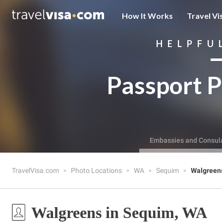
How It Works
Travel Vi
HELPFU
Passport P
Embassies and Consul
TravelVisa.com
Photo Locations
WA
Sequim
Walgreen
Walgreens in Sequim, WA