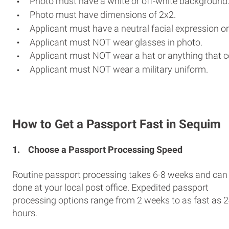
Photo must have a white or off-white background
Photo must have dimensions of 2x2.
Applicant must have a neutral facial expression or
Applicant must NOT wear glasses in photo.
Applicant must NOT wear a hat or anything that c
Applicant must NOT wear a military uniform.
How to Get a Passport Fast in Sequim
1.
Choose a Passport Processing Speed
Routine passport processing takes 6-8 weeks and can
done at your local post office. Expedited passport
processing options range from 2 weeks to as fast as 
hours.