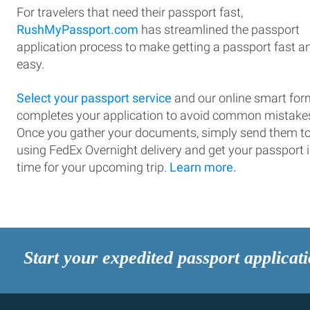
For travelers that need their passport fast,
RushMyPassport.com
has streamlined the passport
application process to make getting a passport fast a
easy.
Select your passport service
and our online smart for
completes your application to avoid common mistake
Once you gather your documents, simply send them t
using FedEx Overnight delivery and get your passport 
time for your upcoming trip.
Learn more.
Start your expedited passport applicat