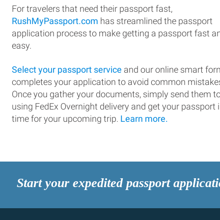
For travelers that need their passport fast,
RushMyPassport.com
has streamlined the passport
application process to make getting a passport fast a
easy.
Select your passport service
and our online smart for
completes your application to avoid common mistake
Once you gather your documents, simply send them t
using FedEx Overnight delivery and get your passport 
time for your upcoming trip.
Learn more.
Start your expedited passport applicat