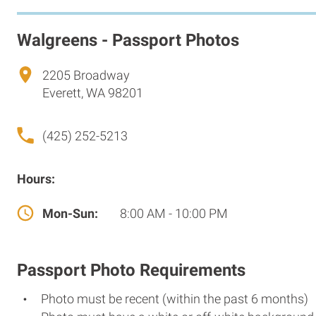
Walgreens - Passport Photos
2205 Broadway
Everett, WA 98201
(425) 252-5213
Hours:
Mon-Sun:
8:00 AM - 10:00 PM
Passport Photo Requirements
Photo must be recent (within the past 6 months)