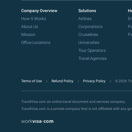
Company Overview
Solutions
He
How It Works
Airlines
Em
About Us
Corporations
Pa
Mission
Cruiselines
Pa
Office Locations
Universities
Tour Operators
Travel Agencies
Terms of Use
Refund Policy
Privacy Policy
© 2026 Tra
TravelVisa.com an online travel document and services company.
TravelVisa.com is a private company that is not affiliated with any 