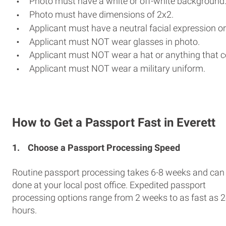
Photo must have a white or off-white background
Photo must have dimensions of 2x2.
Applicant must have a neutral facial expression or
Applicant must NOT wear glasses in photo.
Applicant must NOT wear a hat or anything that c
Applicant must NOT wear a military uniform.
How to Get a Passport Fast in Everett
1.
Choose a Passport Processing Speed
Routine passport processing takes 6-8 weeks and can
done at your local post office. Expedited passport
processing options range from 2 weeks to as fast as 
hours.