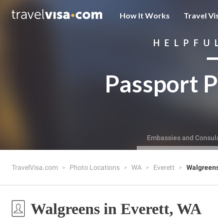
How It Works
Travel Vi
HELPFU
Passport P
Embassies and Consul
TravelVisa.com
Photo Locations
WA
Everett
Walgreen
Walgreens in Everett, WA