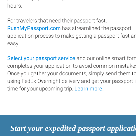
hours.
For travelers that need their passport fast,
RushMyPassport.com
has streamlined the passport
application process to make getting a passport fast a
easy.
Select your passport service
and our online smart for
completes your application to avoid common mistake
Once you gather your documents, simply send them t
using FedEx Overnight delivery and get your passport 
time for your upcoming trip.
Learn more.
Start your expedited passport applicat