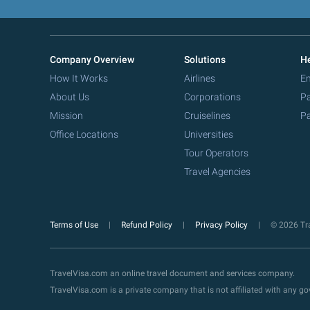
Company Overview
Solutions
He
How It Works
Airlines
Em
About Us
Corporations
Pa
Mission
Cruiselines
Pa
Office Locations
Universities
Tour Operators
Travel Agencies
Terms of Use
Refund Policy
Privacy Policy
© 2026 Tra
TravelVisa.com an online travel document and services company.
TravelVisa.com is a private company that is not affiliated with any 