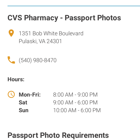
CVS Pharmacy - Passport Photos
1351 Bob White Boulevard
Pulaski, VA 24301
(540) 980-8470
Hours:
Mon-Fri:
8:00 AM - 9:00 PM
Sat
9:00 AM - 6:00 PM
Sun
10:00 AM - 6:00 PM
Passport Photo Requirements