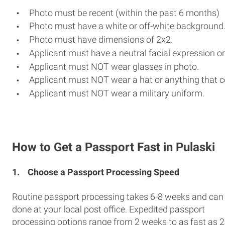
Photo must be recent (within the past 6 months)
Photo must have a white or off-white background
Photo must have dimensions of 2x2.
Applicant must have a neutral facial expression or
Applicant must NOT wear glasses in photo.
Applicant must NOT wear a hat or anything that c
Applicant must NOT wear a military uniform.
How to Get a Passport Fast in Pulaski
1.
Choose a Passport Processing Speed
Routine passport processing takes 6-8 weeks and can
done at your local post office. Expedited passport
processing options range from 2 weeks to as fast as 