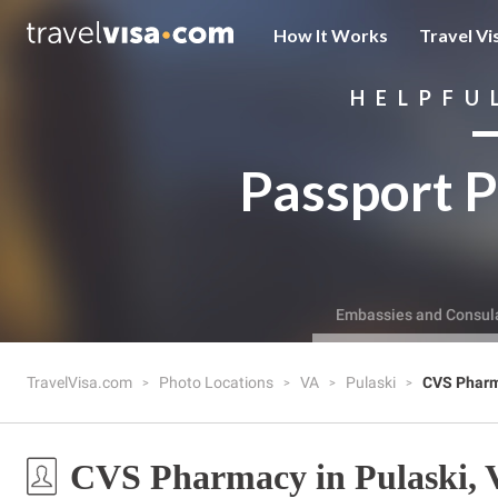
How It Works
Travel Vi
HELPFU
Passport P
Embassies and Consul
TravelVisa.com
Photo Locations
VA
Pulaski
CVS Phar
CVS Pharmacy in Pulaski, 