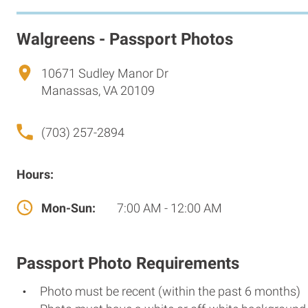
Walgreens - Passport Photos
10671 Sudley Manor Dr
Manassas, VA 20109
(703) 257-2894
Hours:
Mon-Sun:
7:00 AM - 12:00 AM
Passport Photo Requirements
Photo must be recent (within the past 6 months)