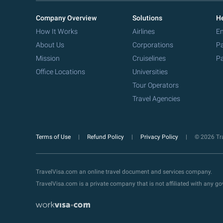
Company Overview
Solutions
He
How It Works
Airlines
Em
About Us
Corporations
Pa
Mission
Cruiselines
Pa
Office Locations
Universities
Tour Operators
Travel Agencies
Terms of Use
Refund Policy
Privacy Policy
© 2026 Tra
TravelVisa.com an online travel document and services company.
TravelVisa.com is a private company that is not affiliated with any 