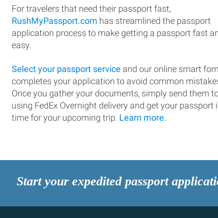
For travelers that need their passport fast,
RushMyPassport.com
has streamlined the passport
application process to make getting a passport fast a
easy.
Select your passport service
and our online smart for
completes your application to avoid common mistake
Once you gather your documents, simply send them t
using FedEx Overnight delivery and get your passport 
time for your upcoming trip.
Learn more.
Start your expedited passport applicat