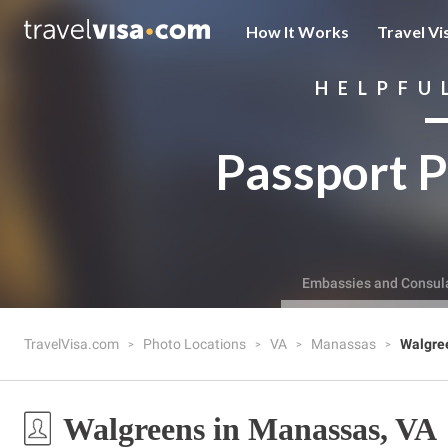
How It Works
Travel Vi
HELPFU
Passport P
Embassies and Consul
TravelVisa.com
Photo Locations
VA
Manassas
Walgre
Walgreens in Manassas, VA