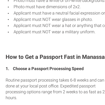
Photo must have a white or off-white background
Photo must have dimensions of 2x2.
Applicant must have a neutral facial expression or
Applicant must NOT wear glasses in photo.
Applicant must NOT wear a hat or anything that c
Applicant must NOT wear a military uniform.
How to Get a Passport Fast in Manassa
1.
Choose a Passport Processing Speed
Routine passport processing takes 6-8 weeks and can
done at your local post office. Expedited passport
processing options range from 2 weeks to as fast as 
hours.