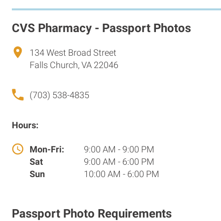
CVS Pharmacy - Passport Photos
134 West Broad Street
Falls Church, VA 22046
(703) 538-4835
Hours:
Mon-Fri:
9:00 AM - 9:00 PM
Sat
9:00 AM - 6:00 PM
Sun
10:00 AM - 6:00 PM
Passport Photo Requirements