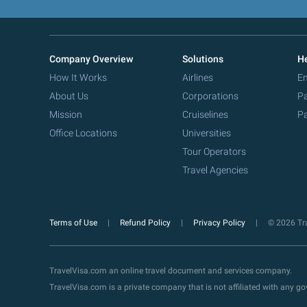
Company Overview
Solutions
He
How It Works
Airlines
Em
About Us
Corporations
Pa
Mission
Cruiselines
Pa
Office Locations
Universities
Tour Operators
Travel Agencies
Terms of Use
Refund Policy
Privacy Policy
© 2026 Tra
TravelVisa.com an online travel document and services company.
TravelVisa.com is a private company that is not affiliated with any 