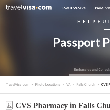
How It Works
Travel Vi
HELPFU
Passport P
Embassies and Consul
TravelVisa.com
Photo Locations
VA
Falls Church
CVS 
CVS Pharmacy in Falls Chu