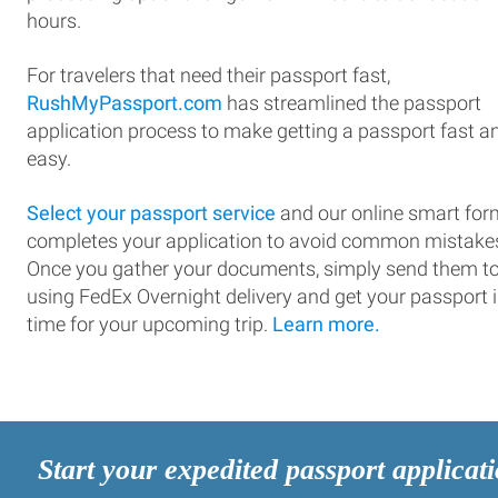
hours.
For travelers that need their passport fast,
RushMyPassport.com
has streamlined the passport
application process to make getting a passport fast a
easy.
Select your passport service
and our online smart for
completes your application to avoid common mistake
Once you gather your documents, simply send them t
using FedEx Overnight delivery and get your passport 
time for your upcoming trip.
Learn more.
Start your expedited passport applicat