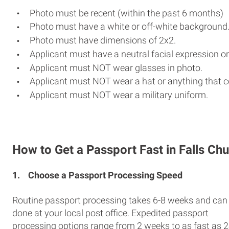
Photo must be recent (within the past 6 months)
Photo must have a white or off-white background
Photo must have dimensions of 2x2.
Applicant must have a neutral facial expression or
Applicant must NOT wear glasses in photo.
Applicant must NOT wear a hat or anything that c
Applicant must NOT wear a military uniform.
How to Get a Passport Fast in Falls Ch
1.
Choose a Passport Processing Speed
Routine passport processing takes 6-8 weeks and can
done at your local post office. Expedited passport
processing options range from 2 weeks to as fast as 