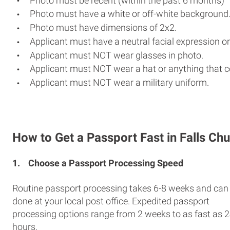
Photo must be recent (within the past 6 months)
Photo must have a white or off-white background
Photo must have dimensions of 2x2.
Applicant must have a neutral facial expression or
Applicant must NOT wear glasses in photo.
Applicant must NOT wear a hat or anything that c
Applicant must NOT wear a military uniform.
How to Get a Passport Fast in Falls Ch
1.
Choose a Passport Processing Speed
Routine passport processing takes 6-8 weeks and can
done at your local post office. Expedited passport
processing options range from 2 weeks to as fast as 
hours.