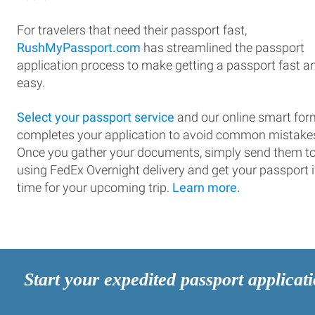
For travelers that need their passport fast,
RushMyPassport.com
has streamlined the passport
application process to make getting a passport fast a
easy.
Select your passport service
and our online smart for
completes your application to avoid common mistake
Once you gather your documents, simply send them t
using FedEx Overnight delivery and get your passport 
time for your upcoming trip.
Learn more.
Start your expedited passport applicat