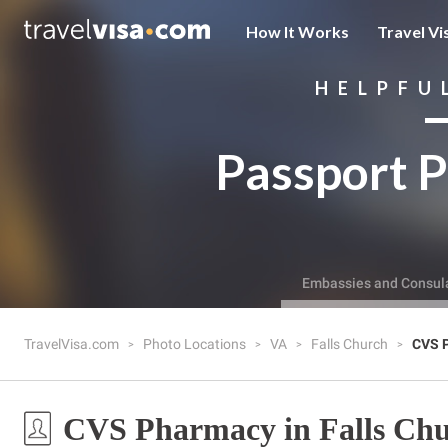
How It Works
Travel Vi
HELPFU
Passport P
Embassies and Consul
TravelVisa.com
Photo Locations
VA
Falls Church
CVS 
CVS Pharmacy in Falls Chu