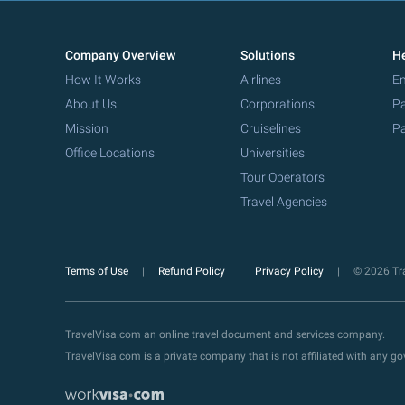
Company Overview
Solutions
He
How It Works
Airlines
Em
About Us
Corporations
Pa
Mission
Cruiselines
Pa
Office Locations
Universities
Tour Operators
Travel Agencies
Terms of Use
Refund Policy
Privacy Policy
© 2026 Tra
TravelVisa.com an online travel document and services company.
TravelVisa.com is a private company that is not affiliated with any 