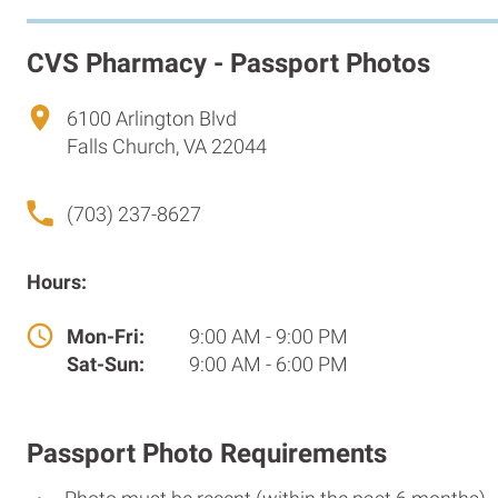
CVS Pharmacy - Passport Photos
6100 Arlington Blvd
Falls Church, VA 22044
(703) 237-8627
Hours:
Mon-Fri:
9:00 AM - 9:00 PM
Sat-Sun:
9:00 AM - 6:00 PM
Passport Photo Requirements