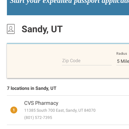
Start your expedited passport applicat
Sandy, UT
Radius
Zip Code
5 Mil
7 locations in Sandy, UT
CVS Pharmacy
1
11385 South 700 East, Sandy, UT 84070
(801) 572-7395