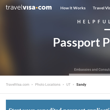
How It Works
Travel Vi
HELPFU
Passport P
Embassies and Consul
TravelVisa.com
Photo Locations
UT
Sandy