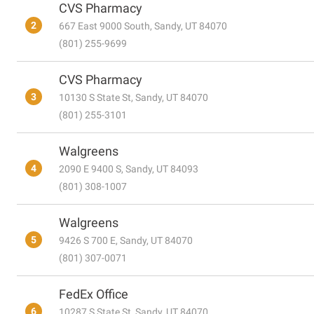
CVS Pharmacy
2
667 East 9000 South, Sandy, UT 84070
(801) 255-9699
CVS Pharmacy
3
10130 S State St, Sandy, UT 84070
(801) 255-3101
Walgreens
4
2090 E 9400 S, Sandy, UT 84093
(801) 308-1007
Walgreens
5
9426 S 700 E, Sandy, UT 84070
(801) 307-0071
FedEx Office
6
10287 S State St, Sandy, UT 84070