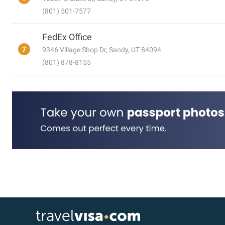
(801) 501-7577
FedEx Office
7
9346 Village Shop Dr, Sandy, UT 84094
(801) 878-8155