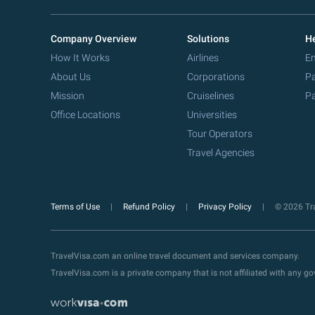
Company Overview
Solutions
He
How It Works
Airlines
Em
About Us
Corporations
Pa
Mission
Cruiselines
Pa
Office Locations
Universities
Tour Operators
Travel Agencies
Terms of Use
Refund Policy
Privacy Policy
© 2026 Tra
TravelVisa.com an online travel document and services company.
TravelVisa.com is a private company that is not affiliated with any 