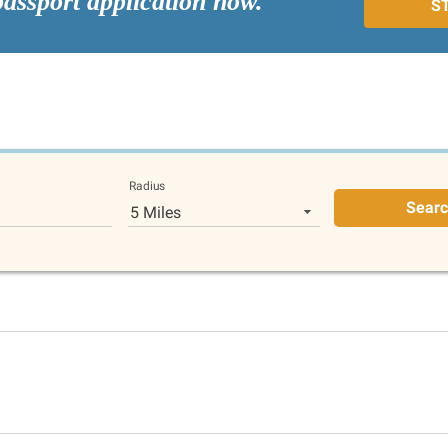
passport application now.
S
Radius
Sear
5 Miles