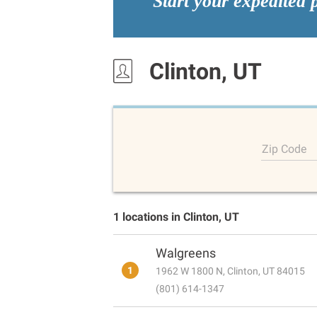
Start your expedited 
Clinton, UT
Zip Code
1 locations in Clinton, UT
Walgreens
1
1962 W 1800 N, Clinton, UT 84015
(801) 614-1347