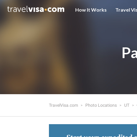
How It Works
Travel Vi
Pa
TravelVisa.com
Photo Locations
UT