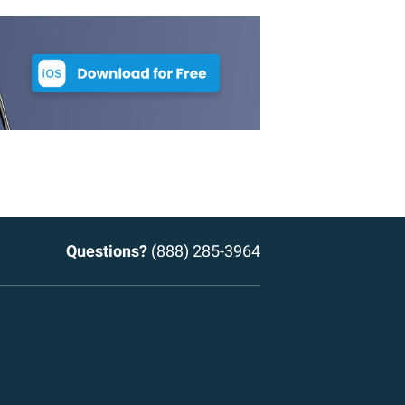
Questions?
(888) 285-3964