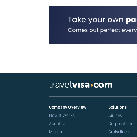
Company Overview
Solutions
How It Works
Airlines
About Us
Corporations
Mission
Cruiselines