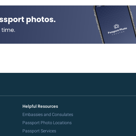
Helpful Resources
Embassies and Consulates
Passport Photo Locations
Passport Services