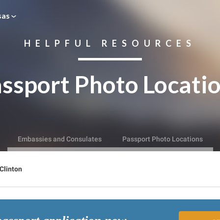
sas
HELPFUL RESOURCES
ssport Photo Locati
Embassies and Consulates
Passport Photo Locations
Clinton