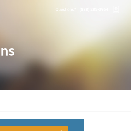
Questions?
(888) 285-3964
ons