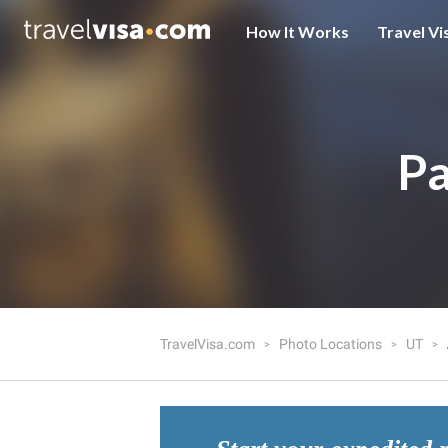
How It Works
Travel Vi
Pa
TravelVisa.com
Photo Locations
UT