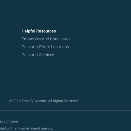
Helpful Resources
Embassies and Consulates
Passport Photo Locations
Passport Services
s
y
© 2026 TravelVisa.com. All Rights Reserved.
ces company.
liated with any government agency.