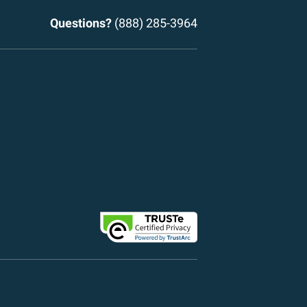
Questions?
(888) 285-3964