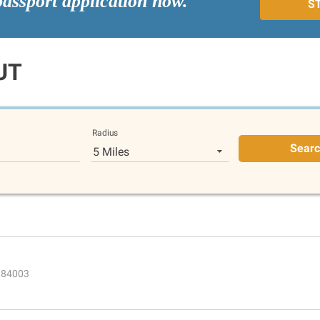
passport application now.
S
UT
Radius
Sear
5 Miles
T 84003