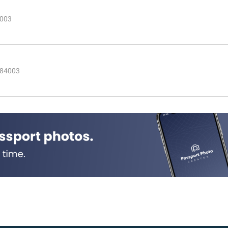
4003
 84003