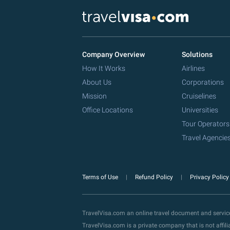
Company Overview
Solutions
How It Works
Airlines
About Us
Corporations
Mission
Cruiselines
Office Locations
Universities
Tour Operators
Travel Agencie
Terms of Use
Refund Policy
Privacy Polic
TravelVisa.com an online travel document and servi
TravelVisa.com is a private company that is not affi