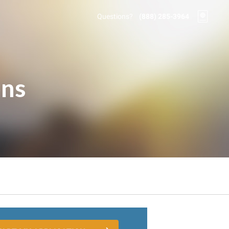
Questions?
(888) 285-3964
ons