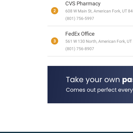
CVS Pharmacy
2
608 W Main St, American Fork, UT 8
(801) 756-5997
FedEx Office
3
561 W 130 North, American Fork, UT
(801) 756-8907