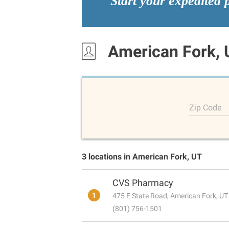
Start your expedited 
American Fork, 
Zip Code
3 locations in American Fork, UT
CVS Pharmacy
1
475 E State Road, American Fork, U
(801) 756-1501