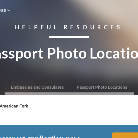
sas
HELPFUL RESOURCES
ssport Photo Locati
Embassies and Consulates
Passport Photo Locations
American Fork