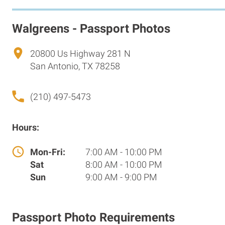
Walgreens - Passport Photos
20800 Us Highway 281 N
San Antonio, TX 78258
(210) 497-5473
Hours:
Mon-Fri:
7:00 AM - 10:00 PM
Sat
8:00 AM - 10:00 PM
Sun
9:00 AM - 9:00 PM
Passport Photo Requirements