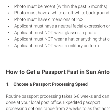
Photo must be recent (within the past 6 months)
Photo must have a white or off-white background
Photo must have dimensions of 2x2.
Applicant must have a neutral facial expression or
Applicant must NOT wear glasses in photo.
Applicant must NOT wear a hat or anything that c
Applicant must NOT wear a military uniform.
How to Get a Passport Fast in San Anto
1.
Choose a Passport Processing Speed
Routine passport processing takes 6-8 weeks and can
done at your local post office. Expedited passport
processing options range from 2 weeks to as fast as 