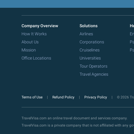
Company Overview
Solutions
He
How It Works
Airlines
Em
About Us
Corporations
Pa
Mission
Cruiselines
Pa
Office Locations
Universities
Tour Operators
Travel Agencies
Terms of Use
Refund Policy
Privacy Policy
© 2026 Tra
TravelVisa.com an online travel document and services company.
TravelVisa.com is a private company that is not affiliated with any 