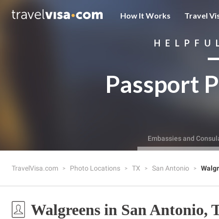
How It Works
Travel Vi
HELPFU
Passport P
Embassies and Consul
TravelVisa.com
Photo Locations
TX
San Antonio
Walg
Walgreens in San Antonio, 