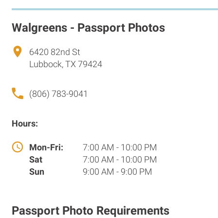
Walgreens - Passport Photos
6420 82nd St
Lubbock, TX 79424
(806) 783-9041
Hours:
Mon-Fri:
7:00 AM - 10:00 PM
Sat
7:00 AM - 10:00 PM
Sun
9:00 AM - 9:00 PM
Passport Photo Requirements