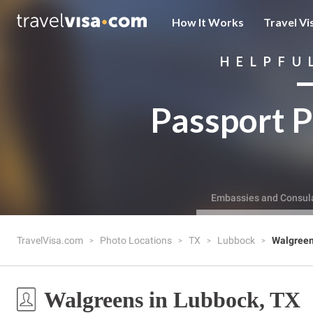
How It Works
Travel Vi
HELPFU
Passport P
Embassies and Consul
TravelVisa.com
Photo Locations
TX
Lubbock
Walgree
Walgreens in Lubbock, TX