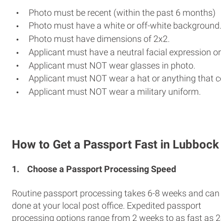
Photo must be recent (within the past 6 months)
Photo must have a white or off-white background
Photo must have dimensions of 2x2.
Applicant must have a neutral facial expression or
Applicant must NOT wear glasses in photo.
Applicant must NOT wear a hat or anything that c
Applicant must NOT wear a military uniform.
How to Get a Passport Fast in Lubbock
1.
Choose a Passport Processing Speed
Routine passport processing takes 6-8 weeks and can
done at your local post office. Expedited passport
processing options range from 2 weeks to as fast as 