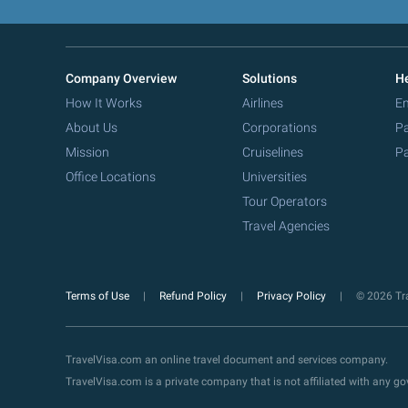
Company Overview
Solutions
He
How It Works
Airlines
Em
About Us
Corporations
Pa
Mission
Cruiselines
Pa
Office Locations
Universities
Tour Operators
Travel Agencies
Terms of Use
Refund Policy
Privacy Policy
© 2026 Tra
TravelVisa.com an online travel document and services company.
TravelVisa.com is a private company that is not affiliated with any 