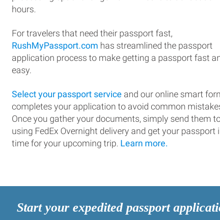
hours.
For travelers that need their passport fast,
RushMyPassport.com
has streamlined the passport
application process to make getting a passport fast a
easy.
Select your passport service
and our online smart for
completes your application to avoid common mistake
Once you gather your documents, simply send them t
using FedEx Overnight delivery and get your passport 
time for your upcoming trip.
Learn more.
Start your expedited passport applicat