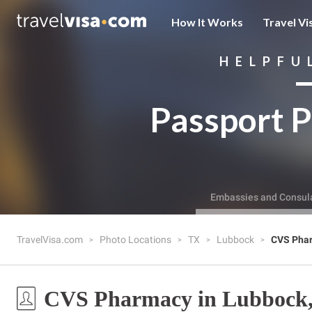
How It Works
Travel Vi
HELPFU
Passport P
Embassies and Consul
TravelVisa.com
Photo Locations
TX
Lubbock
CVS Pha
CVS Pharmacy in Lubbock