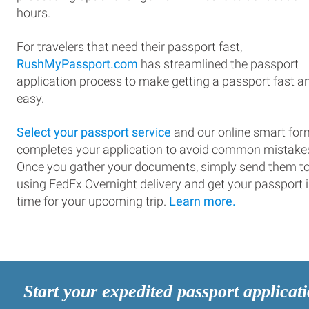
hours.
For travelers that need their passport fast,
RushMyPassport.com
has streamlined the passport
application process to make getting a passport fast a
easy.
Select your passport service
and our online smart for
completes your application to avoid common mistake
Once you gather your documents, simply send them t
using FedEx Overnight delivery and get your passport 
time for your upcoming trip.
Learn more.
Start your expedited passport applicat