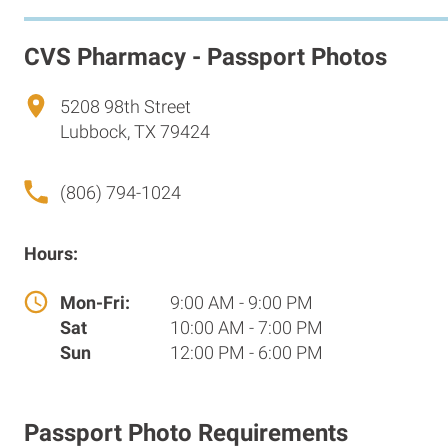
CVS Pharmacy - Passport Photos
5208 98th Street
Lubbock, TX 79424
(806) 794-1024
Hours:
Mon-Fri:
9:00 AM - 9:00 PM
Sat
10:00 AM - 7:00 PM
Sun
12:00 PM - 6:00 PM
Passport Photo Requirements