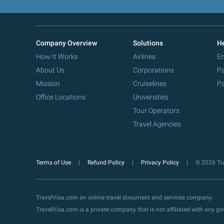
Company Overview
Solutions
He
How It Works
Airlines
Em
About Us
Corporations
Pa
Mission
Cruiselines
Pa
Office Locations
Universities
Tour Operators
Travel Agencies
Terms of Use
Refund Policy
Privacy Policy
© 2026 Tra
TravelVisa.com an online travel document and services company.
TravelVisa.com is a private company that is not affiliated with any 