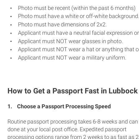
Photo must be recent (within the past 6 months)
Photo must have a white or off-white background
Photo must have dimensions of 2x2.
Applicant must have a neutral facial expression or
Applicant must NOT wear glasses in photo.
Applicant must NOT wear a hat or anything that c
Applicant must NOT wear a military uniform.
How to Get a Passport Fast in Lubbock
1.
Choose a Passport Processing Speed
Routine passport processing takes 6-8 weeks and can
done at your local post office. Expedited passport
processing options range from 2 weeks to as fast as 