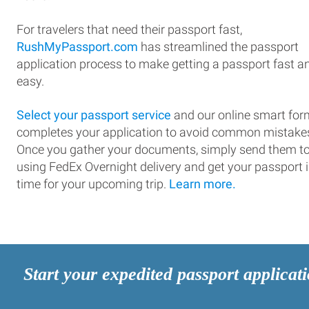
For travelers that need their passport fast,
RushMyPassport.com
has streamlined the passport
application process to make getting a passport fast a
easy.
Select your passport service
and our online smart for
completes your application to avoid common mistake
Once you gather your documents, simply send them t
using FedEx Overnight delivery and get your passport 
time for your upcoming trip.
Learn more.
Start your expedited passport applicat