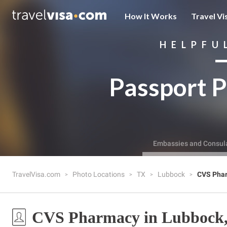
How It Works
Travel Vi
HELPFU
Passport P
Embassies and Consul
TravelVisa.com
Photo Locations
TX
Lubbock
CVS Pha
CVS Pharmacy in Lubbock