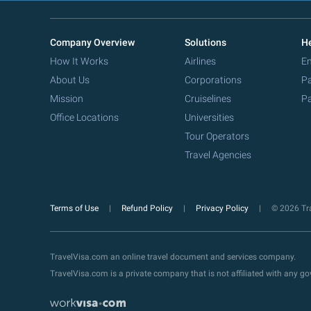
Company Overview
Solutions
He
How It Works
Airlines
Em
About Us
Corporations
Pa
Mission
Cruiselines
Pa
Office Locations
Universities
Tour Operators
Travel Agencies
Terms of Use
Refund Policy
Privacy Policy
© 2026 Tra
TravelVisa.com an online travel document and services company.
TravelVisa.com is a private company that is not affiliated with any 