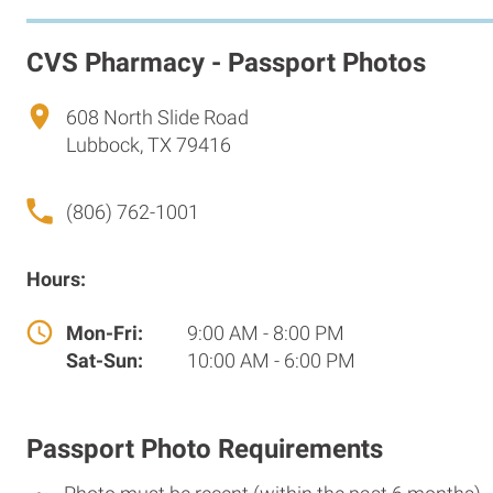
CVS Pharmacy - Passport Photos
608 North Slide Road
Lubbock, TX 79416
(806) 762-1001
Hours:
Mon-Fri:
9:00 AM - 8:00 PM
Sat-Sun:
10:00 AM - 6:00 PM
Passport Photo Requirements