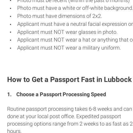
Photo must be recent (within the past 6 months)
Photo must have a white or off-white background
Photo must have dimensions of 2x2.
Applicant must have a neutral facial expression or
Applicant must NOT wear glasses in photo.
Applicant must NOT wear a hat or anything that c
Applicant must NOT wear a military uniform.
How to Get a Passport Fast in Lubbock
1.
Choose a Passport Processing Speed
Routine passport processing takes 6-8 weeks and can
done at your local post office. Expedited passport
processing options range from 2 weeks to as fast as 
hours.