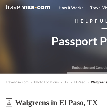
How It Works
Travel Vi
HELPFU
Passport P
Embassies and Consul
TravelVisa.com
Photo Locations
TX
El Paso
Walgreen
Walgreens in El Paso, TX