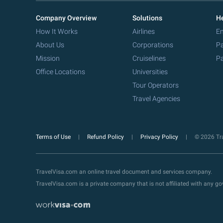
Company Overview
Solutions
He
How It Works
Airlines
Em
About Us
Corporations
Pa
Mission
Cruiselines
Pa
Office Locations
Universities
Tour Operators
Travel Agencies
Terms of Use
Refund Policy
Privacy Policy
© 2026 Tra
TravelVisa.com an online travel document and services company.
TravelVisa.com is a private company that is not affiliated with any 