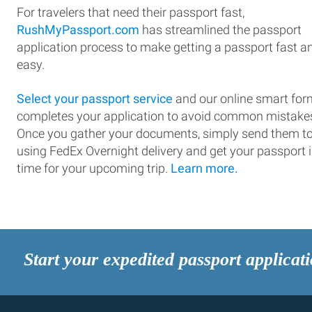
For travelers that need their passport fast,
RushMyPassport.com
has streamlined the passport
application process to make getting a passport fast a
easy.
Select your passport service
and our online smart for
completes your application to avoid common mistake
Once you gather your documents, simply send them t
using FedEx Overnight delivery and get your passport 
time for your upcoming trip.
Learn more.
Start your expedited passport applicat