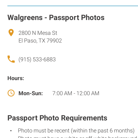
Walgreens - Passport Photos
2800 N Mesa St
El Paso, TX 79902
(915) 533-6883
Hours:
Mon-Sun:
7:00 AM - 12:00 AM
Passport Photo Requirements
Photo must be recent (within the past 6 months)