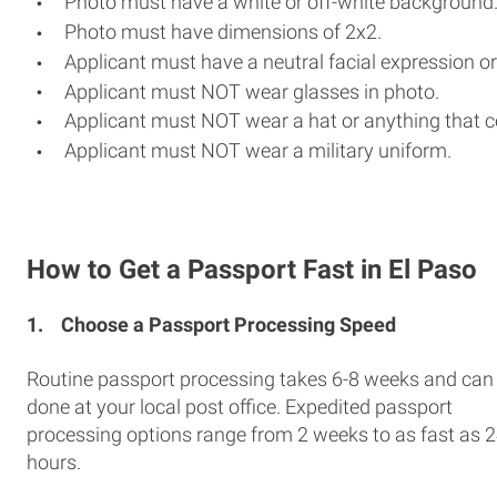
Photo must have a white or off-white background
Photo must have dimensions of 2x2.
Applicant must have a neutral facial expression or
Applicant must NOT wear glasses in photo.
Applicant must NOT wear a hat or anything that c
Applicant must NOT wear a military uniform.
How to Get a Passport Fast in El Paso
1.
Choose a Passport Processing Speed
Routine passport processing takes 6-8 weeks and can
done at your local post office. Expedited passport
processing options range from 2 weeks to as fast as 
hours.