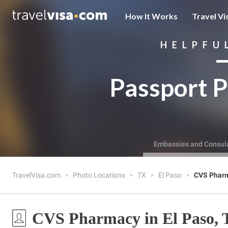
How It Works
Travel Vi
HELPFU
Passport P
Embassies and Consul
TravelVisa.com
Photo Locations
TX
El Paso
CVS Phar
CVS Pharmacy in El Paso,