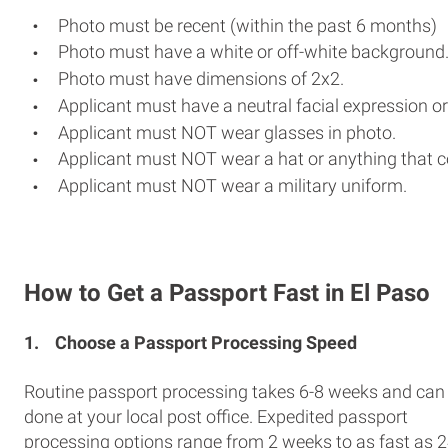
Photo must be recent (within the past 6 months)
Photo must have a white or off-white background
Photo must have dimensions of 2x2.
Applicant must have a neutral facial expression or
Applicant must NOT wear glasses in photo.
Applicant must NOT wear a hat or anything that c
Applicant must NOT wear a military uniform.
How to Get a Passport Fast in El Paso
1.
Choose a Passport Processing Speed
Routine passport processing takes 6-8 weeks and can
done at your local post office. Expedited passport
processing options range from 2 weeks to as fast as 