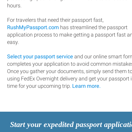
hours.
For travelers that need their passport fast,
RushMyPassport.com
has streamlined the passport
application process to make getting a passport fast a
easy.
Select your passport service
and our online smart for
completes your application to avoid common mistake
Once you gather your documents, simply send them t
using FedEx Overnight delivery and get your passport 
time for your upcoming trip.
Learn more.
Start your expedited passport applicat