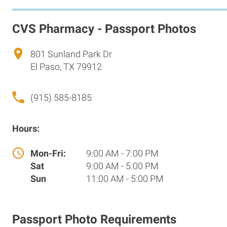
CVS Pharmacy - Passport Photos
801 Sunland Park Dr
El Paso, TX 79912
(915) 585-8185
Hours:
Mon-Fri:
9:00 AM - 7:00 PM
Sat
9:00 AM - 5:00 PM
Sun
11:00 AM - 5:00 PM
Passport Photo Requirements