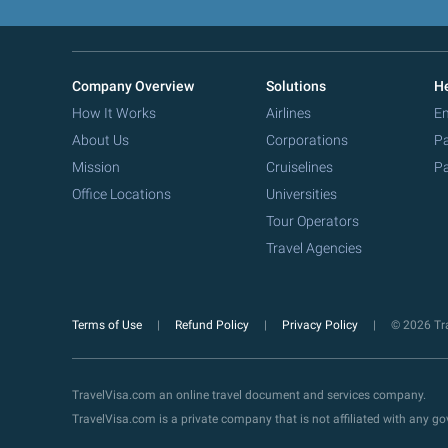
Company Overview
Solutions
He
How It Works
Airlines
Em
About Us
Corporations
Pa
Mission
Cruiselines
Pa
Office Locations
Universities
Tour Operators
Travel Agencies
Terms of Use
Refund Policy
Privacy Policy
© 2026 Tra
TravelVisa.com an online travel document and services company.
TravelVisa.com is a private company that is not affiliated with any 