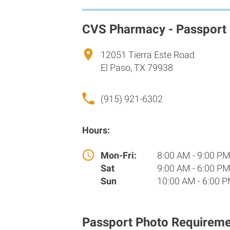
CVS Pharmacy - Passport
12051 Tierra Este Road
El Paso, TX 79938
(915) 921-6302
Hours:
Mon-Fri:
8:00 AM - 9:00 P
Sat
9:00 AM - 6:00 P
Sun
10:00 AM - 6:00 
Passport Photo Requireme