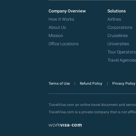
Company Overview
Solutions
How It Works
Airlines
About Us
Corporations
Mission
Cruiselines
Office Locations
Universities
Tour Operators
Travel Agencie
Terms of Use
Refund Policy
Privacy Polic
TravelVisa.com an online travel document and servi
TravelVisa.com is a private company that is not affi