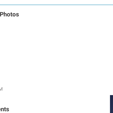
 Photos
M
M
PM
nts