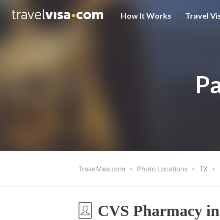
How It Works
Travel Vi
Pa
TravelVisa.com
Photo Locations
TX
CVS Pharmacy in 