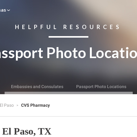
sas
HELPFUL RESOURCES
ssport Photo Locati
Embassies and Consulates
Passport Photo Locations
El Paso
CVS Pharmacy
El Paso, TX