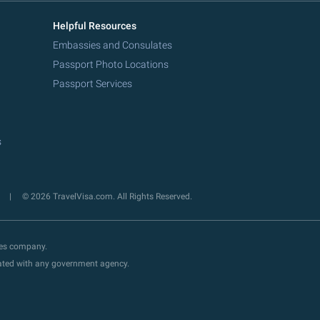
Helpful Resources
Embassies and Consulates
Passport Photo Locations
Passport Services
s
y
© 2026 TravelVisa.com. All Rights Reserved.
ces company.
liated with any government agency.