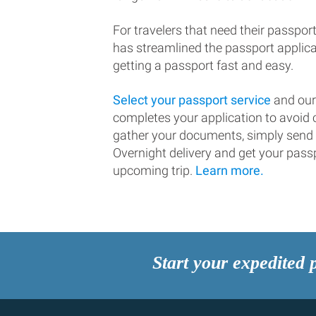
For travelers that need their passport
has streamlined the passport applic
getting a passport fast and easy.
Select your passport service
and our
completes your application to avoi
gather your documents, simply send
Overnight delivery and get your passp
upcoming trip.
Learn more.
Start your expedited 