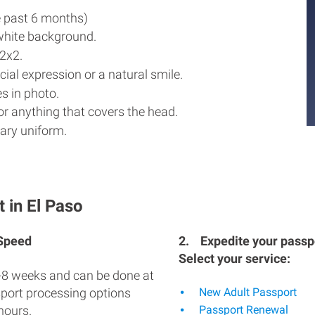
e past 6 months)
white background.
2x2.
ial expression or a natural smile.
s in photo.
r anything that covers the head.
ary uniform.
 in El Paso
 Speed
2.
Expedite your passpo
Select your service:
-8 weeks and can be done at
sport processing options
New Adult Passport
hours.
Passport Renewal