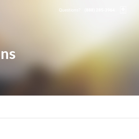
Questions?
(888) 285-3964
ons