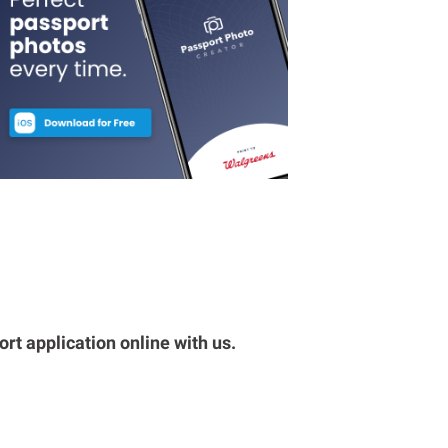
rt application online with us.