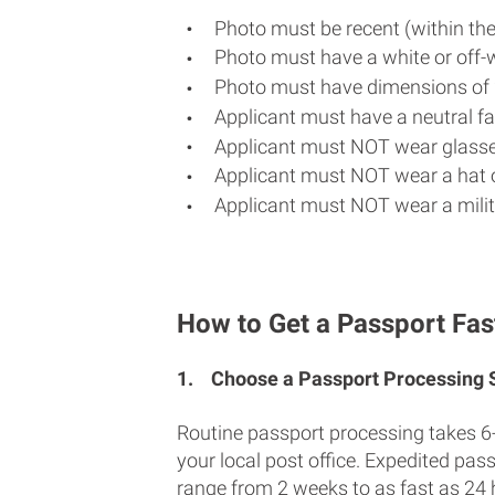
Photo must be recent (within th
Photo must have a white or off-
Photo must have dimensions of 
Applicant must have a neutral fac
Applicant must NOT wear glasse
Applicant must NOT wear a hat o
Applicant must NOT wear a milit
How to Get a Passport Fast
1.
Choose a Passport Processing
Routine passport processing takes 6
your local post office. Expedited pas
range from 2 weeks to as fast as 24 