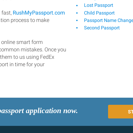
Lost Passport
 fast,
RushMyPassport.com
Child Passport
ation process to make
Passport Name Chang
Second Passport
 online smart form
d common mistakes. Once you
 them to us using FedEx
ort in time for your
passport application now.
S