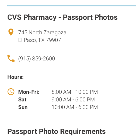
CVS Pharmacy - Passport Photos
745 North Zaragoza
El Paso, TX 79907
(915) 859-2600
Hours:
Mon-Fri:
8:00 AM - 10:00 PM
Sat
9:00 AM - 6:00 PM
Sun
10:00 AM - 6:00 PM
Passport Photo Requirements