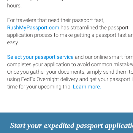
hours.
For travelers that need their passport fast,
RushMyPassport.com
has streamlined the passport
application process to make getting a passport fast a
easy.
Select your passport service
and our online smart for
completes your application to avoid common mistake
Once you gather your documents, simply send them t
using FedEx Overnight delivery and get your passport 
time for your upcoming trip.
Learn more.
Start your expedited passport applicat