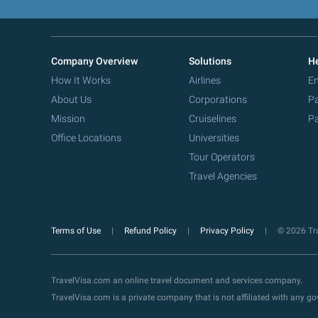
Company Overview
Solutions
He
How It Works
Airlines
Em
About Us
Corporations
Pa
Mission
Cruiselines
Pa
Office Locations
Universities
Tour Operators
Travel Agencies
Terms of Use
Refund Policy
Privacy Policy
© 2026 Tra
TravelVisa.com an online travel document and services company.
TravelVisa.com is a private company that is not affiliated with any 