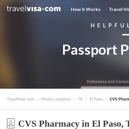
How It Works
Travel Vi
HELPFU
Passport P
Embassies and Consul
TravelVisa.com
Photo Locations
TX
El Paso
CVS Phar
CVS Pharmacy in El Paso,