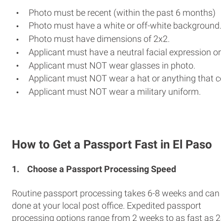
Photo must be recent (within the past 6 months)
Photo must have a white or off-white background
Photo must have dimensions of 2x2.
Applicant must have a neutral facial expression or
Applicant must NOT wear glasses in photo.
Applicant must NOT wear a hat or anything that c
Applicant must NOT wear a military uniform.
How to Get a Passport Fast in El Paso
1.
Choose a Passport Processing Speed
Routine passport processing takes 6-8 weeks and can
done at your local post office. Expedited passport
processing options range from 2 weeks to as fast as 