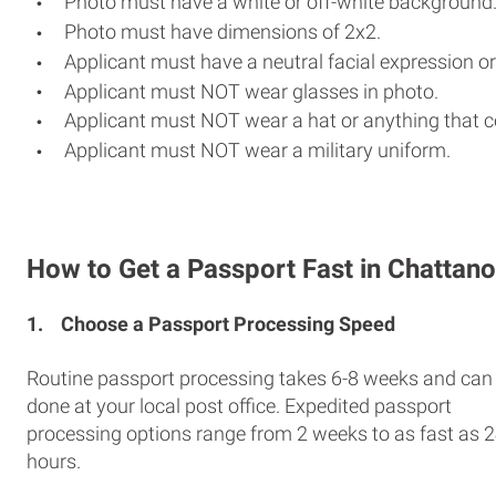
Photo must have a white or off-white background
Photo must have dimensions of 2x2.
Applicant must have a neutral facial expression or
Applicant must NOT wear glasses in photo.
Applicant must NOT wear a hat or anything that c
Applicant must NOT wear a military uniform.
How to Get a Passport Fast in Chattan
1.
Choose a Passport Processing Speed
Routine passport processing takes 6-8 weeks and can
done at your local post office. Expedited passport
processing options range from 2 weeks to as fast as 
hours.