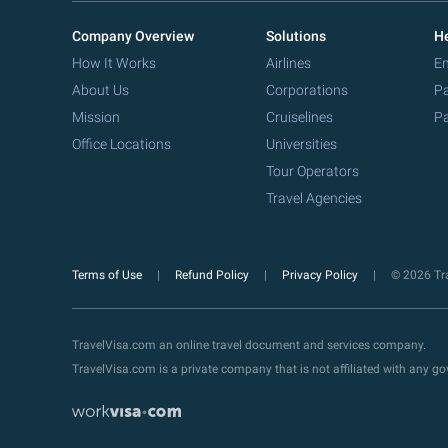
Company Overview
Solutions
He
How It Works
Airlines
Em
About Us
Corporations
Pa
Mission
Cruiselines
Pa
Office Locations
Universities
Tour Operators
Travel Agencies
Terms of Use
Refund Policy
Privacy Policy
© 2026 Tra
TravelVisa.com an online travel document and services company.
TravelVisa.com is a private company that is not affiliated with any 