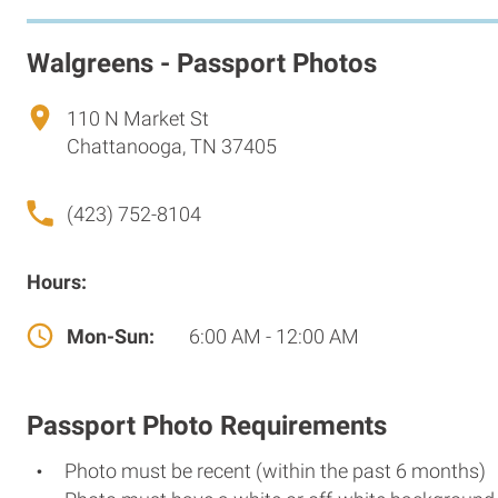
Walgreens - Passport Photos
110 N Market St
Chattanooga, TN 37405
(423) 752-8104
Hours:
Mon-Sun:
6:00 AM - 12:00 AM
Passport Photo Requirements
Photo must be recent (within the past 6 months)