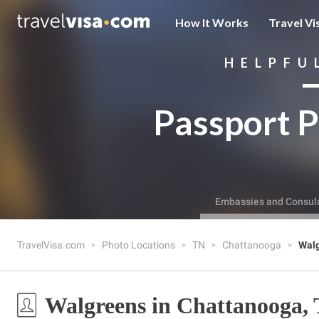
How It Works
Travel Vi
HELPFU
Passport P
Embassies and Consul
TravelVisa.com
Photo Locations
TN
Chattanooga
Wal
Walgreens in Chattanooga,