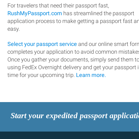
For travelers that need their passport fast,
RushMyPassport.com
has streamlined the passport
application process to make getting a passport fast a
easy.
Select your passport service
and our online smart for
completes your application to avoid common mistake
Once you gather your documents, simply send them t
using FedEx Overnight delivery and get your passport 
time for your upcoming trip.
Learn more.
Start your expedited passport applicat