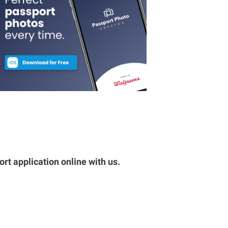
rt application online with us.