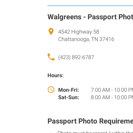
Walgreens - Passport Pho
4542 Highway 58
Chattanooga, TN 37416
(423) 892-6787
Hours:
Mon-Fri:
7:00 AM - 10:00 
Sat-Sun:
8:00 AM - 10:00 
Passport Photo Requireme