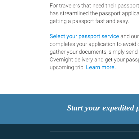
For travelers that need their passport
has streamlined the passport applic
getting a passport fast and easy.
Select your passport service
and our
completes your application to avoi
gather your documents, simply send
Overnight delivery and get your passp
upcoming trip.
Learn more.
Start your expedited 