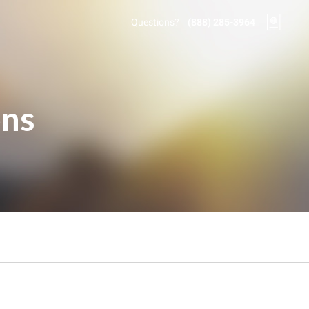
Questions?
(888) 285-3964
ons