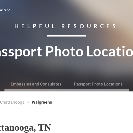
sas
HELPFUL RESOURCES
ssport Photo Locati
Embassies and Consulates
Passport Photo Locations
Chattanooga
Walgreens
ttanooga, TN