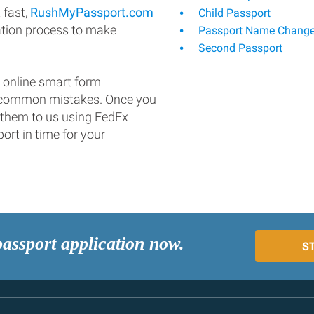
 fast,
RushMyPassport.com
Child Passport
ation process to make
Passport Name Chang
Second Passport
 online smart form
d common mistakes. Once you
 them to us using FedEx
ort in time for your
passport application now.
S