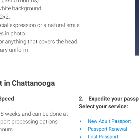
e past 6 months)
white background.
2x2.
ial expression or a natural smile.
s in photo.
r anything that covers the head.
ary uniform.
t in Chattanooga
 Speed
2.
Expedite your passpo
Select your service:
-8 weeks and can be done at
sport processing options
New Adult Passport
hours.
Passport Renewal
Lost Passport