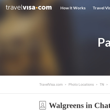
How It Works
Travel Vi
Pa
TravelVisa.com
Photo Locations
TN
Walgreens in Cha