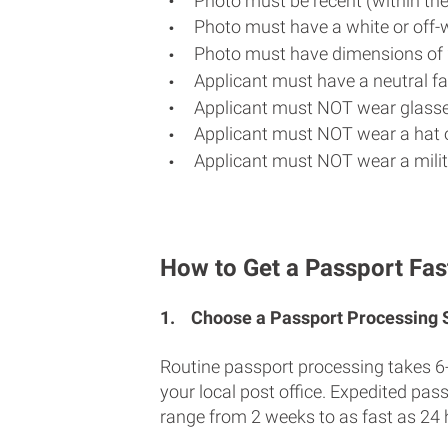
Photo must be recent (within th
Photo must have a white or off-
Photo must have dimensions of 
Applicant must have a neutral fac
Applicant must NOT wear glasse
Applicant must NOT wear a hat o
Applicant must NOT wear a milit
How to Get a Passport Fas
1.
Choose a Passport Processing
Routine passport processing takes 6
your local post office. Expedited pas
range from 2 weeks to as fast as 24 