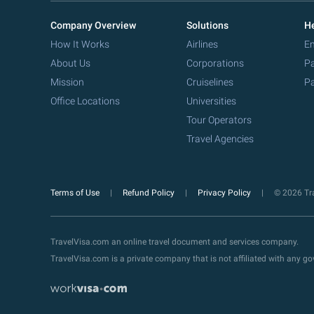
Company Overview
Solutions
He
How It Works
Airlines
Em
About Us
Corporations
Pa
Mission
Cruiselines
Pa
Office Locations
Universities
Tour Operators
Travel Agencies
Terms of Use
Refund Policy
Privacy Policy
© 2026 Tra
TravelVisa.com an online travel document and services company.
TravelVisa.com is a private company that is not affiliated with any 