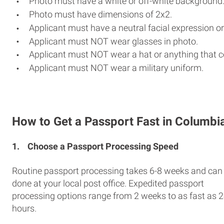
Photo must have a white or off-white background
Photo must have dimensions of 2x2.
Applicant must have a neutral facial expression or
Applicant must NOT wear glasses in photo.
Applicant must NOT wear a hat or anything that c
Applicant must NOT wear a military uniform.
How to Get a Passport Fast in Columbi
1.
Choose a Passport Processing Speed
Routine passport processing takes 6-8 weeks and can
done at your local post office. Expedited passport
processing options range from 2 weeks to as fast as 
hours.