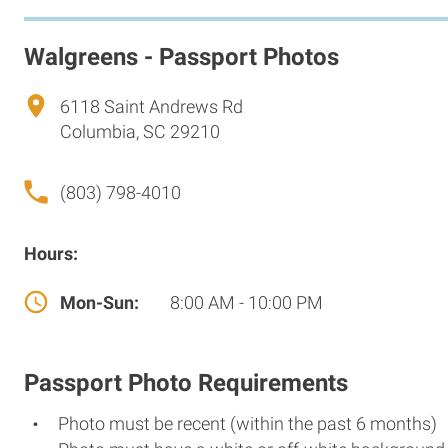
Walgreens - Passport Photos
6118 Saint Andrews Rd
Columbia, SC 29210
(803) 798-4010
Hours:
Mon-Sun:
8:00 AM - 10:00 PM
Passport Photo Requirements
Photo must be recent (within the past 6 months)