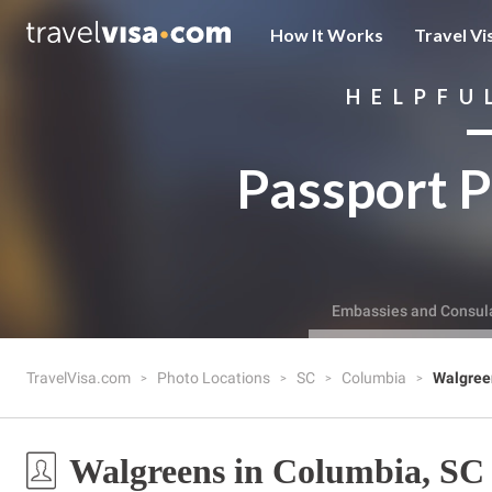
How It Works
Travel Vi
HELPFU
Passport P
Embassies and Consul
TravelVisa.com
Photo Locations
SC
Columbia
Walgree
Walgreens in Columbia, SC