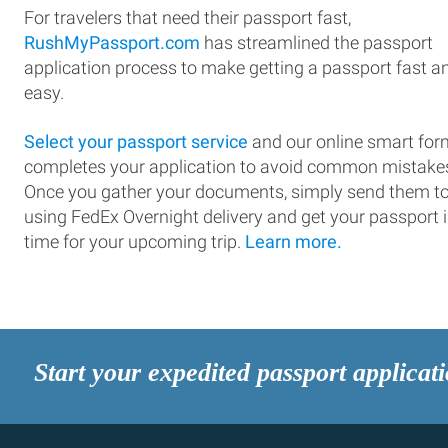
For travelers that need their passport fast,
RushMyPassport.com
has streamlined the passport
application process to make getting a passport fast a
easy.
Select your passport service
and our online smart for
completes your application to avoid common mistake
Once you gather your documents, simply send them t
using FedEx Overnight delivery and get your passport 
time for your upcoming trip.
Learn more.
Start your expedited passport applicat