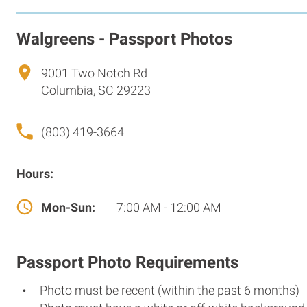
Walgreens - Passport Photos
9001 Two Notch Rd
Columbia, SC 29223
(803) 419-3664
Hours:
Mon-Sun:
7:00 AM - 12:00 AM
Passport Photo Requirements
Photo must be recent (within the past 6 months)