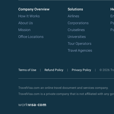
Company Overview
Solutions
He
How It Works
Airlines
Em
About Us
Corporations
Pa
Mission
Cruiselines
Pa
Office Locations
Universities
Tour Operators
Travel Agencies
Terms of Use
Refund Policy
Privacy Policy
© 2026 Tra
TravelVisa.com an online travel document and services company.
TravelVisa.com is a private company that is not affiliated with any 