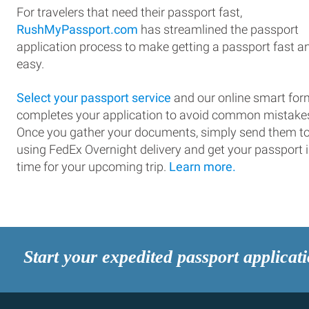
For travelers that need their passport fast,
RushMyPassport.com
has streamlined the passport
application process to make getting a passport fast a
easy.
Select your passport service
and our online smart for
completes your application to avoid common mistake
Once you gather your documents, simply send them t
using FedEx Overnight delivery and get your passport 
time for your upcoming trip.
Learn more.
Start your expedited passport applicat