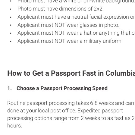
Photo must have a white or off-white background
Photo must have dimensions of 2x2.
Applicant must have a neutral facial expression or
Applicant must NOT wear glasses in photo.
Applicant must NOT wear a hat or anything that c
Applicant must NOT wear a military uniform.
How to Get a Passport Fast in Columbi
1.
Choose a Passport Processing Speed
Routine passport processing takes 6-8 weeks and can
done at your local post office. Expedited passport
processing options range from 2 weeks to as fast as 
hours.