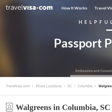
How It Works
Travel Vi
HELPFU
Passport P
Embassies and Consul
TravelVisa.com
Photo Locations
SC
Columbia
Walgree
Walgreens in Columbia, SC