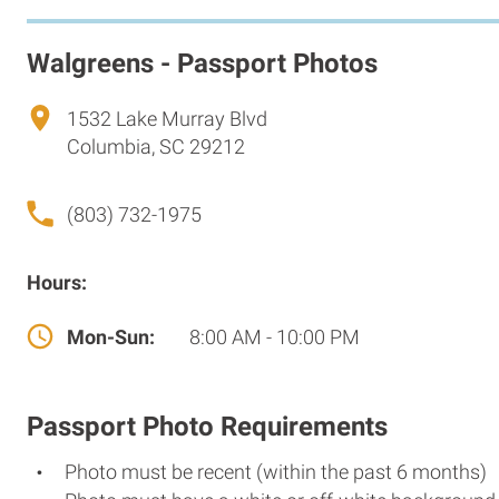
Walgreens - Passport Photos
1532 Lake Murray Blvd
Columbia, SC 29212
(803) 732-1975
Hours:
Mon-Sun:
8:00 AM - 10:00 PM
Passport Photo Requirements
Photo must be recent (within the past 6 months)