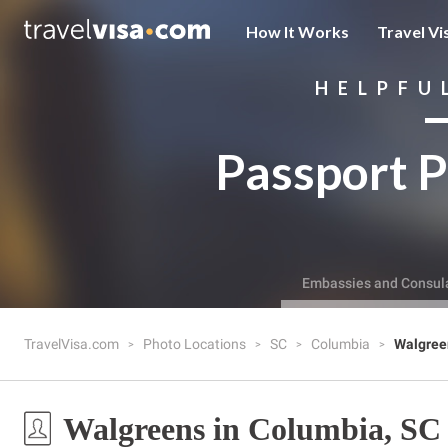
How It Works
Travel Vi
HELPFU
Passport P
Embassies and Consul
TravelVisa.com
Photo Locations
SC
Columbia
Walgree
Walgreens in Columbia, SC