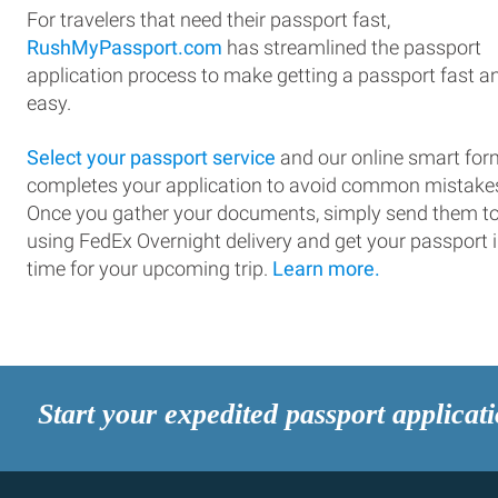
For travelers that need their passport fast,
RushMyPassport.com
has streamlined the passport
application process to make getting a passport fast a
easy.
Select your passport service
and our online smart for
completes your application to avoid common mistake
Once you gather your documents, simply send them t
using FedEx Overnight delivery and get your passport 
time for your upcoming trip.
Learn more.
Start your expedited passport applicat