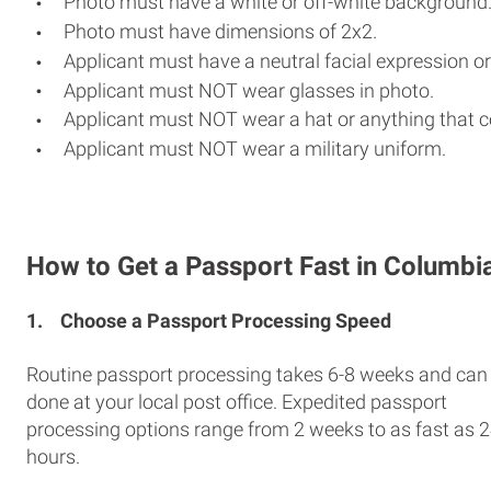
Photo must have a white or off-white background
Photo must have dimensions of 2x2.
Applicant must have a neutral facial expression or
Applicant must NOT wear glasses in photo.
Applicant must NOT wear a hat or anything that c
Applicant must NOT wear a military uniform.
How to Get a Passport Fast in Columbi
1.
Choose a Passport Processing Speed
Routine passport processing takes 6-8 weeks and can
done at your local post office. Expedited passport
processing options range from 2 weeks to as fast as 
hours.