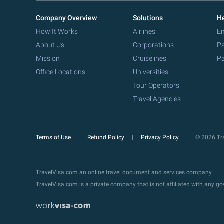
Company Overview
Solutions
He
How It Works
Airlines
Em
About Us
Corporations
Pa
Mission
Cruiselines
Pa
Office Locations
Universities
Tour Operators
Travel Agencies
Terms of Use
Refund Policy
Privacy Policy
© 2026 Tra
TravelVisa.com an online travel document and services company.
TravelVisa.com is a private company that is not affiliated with any 