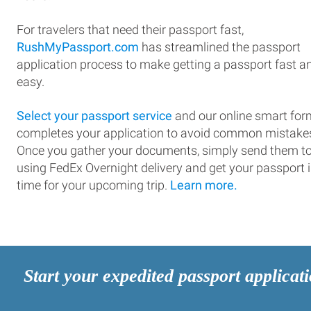
For travelers that need their passport fast,
RushMyPassport.com
has streamlined the passport
application process to make getting a passport fast a
easy.
Select your passport service
and our online smart for
completes your application to avoid common mistake
Once you gather your documents, simply send them t
using FedEx Overnight delivery and get your passport 
time for your upcoming trip.
Learn more.
Start your expedited passport applicat