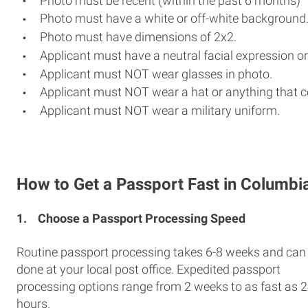
Photo must be recent (within the past 6 months)
Photo must have a white or off-white background
Photo must have dimensions of 2x2.
Applicant must have a neutral facial expression or
Applicant must NOT wear glasses in photo.
Applicant must NOT wear a hat or anything that c
Applicant must NOT wear a military uniform.
How to Get a Passport Fast in Columbi
1.
Choose a Passport Processing Speed
Routine passport processing takes 6-8 weeks and can
done at your local post office. Expedited passport
processing options range from 2 weeks to as fast as 
hours.