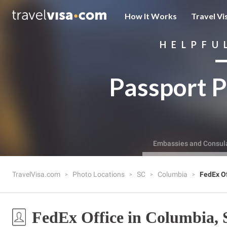
How It Works
Travel Vi
HELPFU
Passport P
Embassies and Consul
TravelVisa.com
Photo Locations
SC
Columbia
FedEx Of
FedEx Office in Columbia,