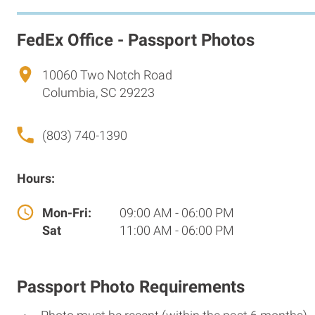
FedEx Office - Passport Photos
10060 Two Notch Road
Columbia, SC 29223
(803) 740-1390
Hours:
Mon-Fri:
09:00 AM - 06:00 PM
Sat
11:00 AM - 06:00 PM
Passport Photo Requirements