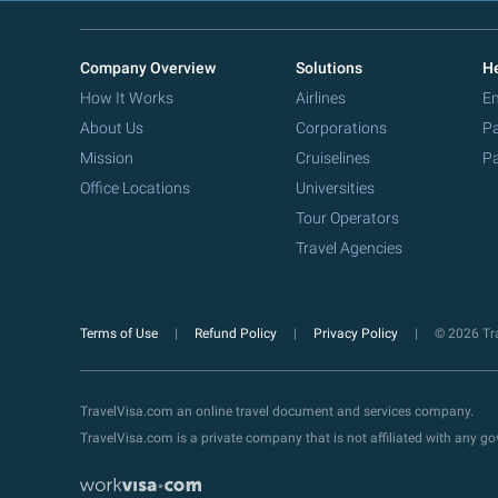
Company Overview
Solutions
He
How It Works
Airlines
Em
About Us
Corporations
Pa
Mission
Cruiselines
Pa
Office Locations
Universities
Tour Operators
Travel Agencies
Terms of Use
Refund Policy
Privacy Policy
© 2026 Tra
TravelVisa.com an online travel document and services company.
TravelVisa.com is a private company that is not affiliated with any 