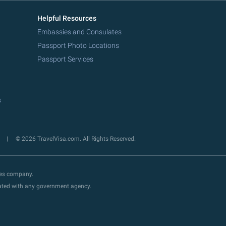
Helpful Resources
Embassies and Consulates
Passport Photo Locations
Passport Services
s
y
© 2026 TravelVisa.com. All Rights Reserved.
ces company.
liated with any government agency.