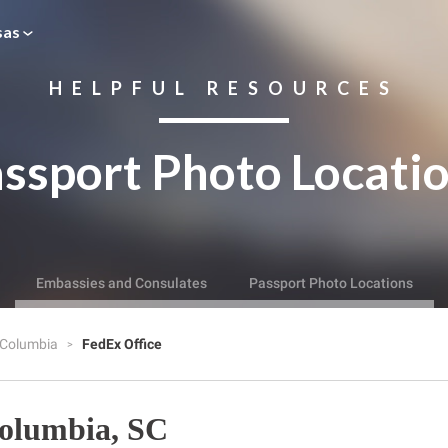
sas
HELPFUL RESOURCES
ssport Photo Locati
Embassies and Consulates
Passport Photo Locations
Columbia
FedEx Office
Columbia, SC