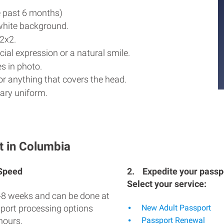
e past 6 months)
white background.
2x2.
ial expression or a natural smile.
s in photo.
r anything that covers the head.
ary uniform.
t in Columbia
 Speed
2.
Expedite your passpo
Select your service:
-8 weeks and can be done at
sport processing options
New Adult Passport
hours.
Passport Renewal