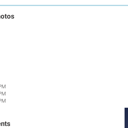
hotos
 PM
 PM
 PM
nts