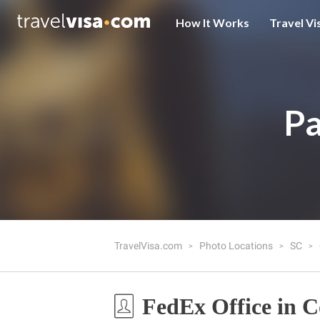
How It Works
Travel Vi
Pa
TravelVisa.com
Photo Locations
SC
FedEx Office in 