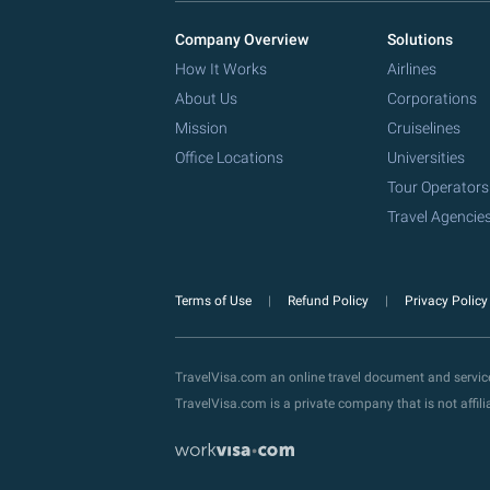
Company Overview
Solutions
How It Works
Airlines
About Us
Corporations
Mission
Cruiselines
Office Locations
Universities
Tour Operators
Travel Agencie
Terms of Use
Refund Policy
Privacy Polic
TravelVisa.com an online travel document and servi
TravelVisa.com is a private company that is not affi