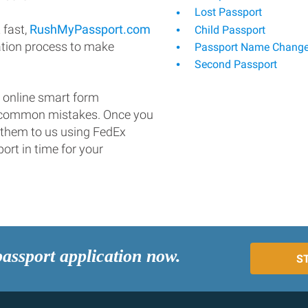
Lost Passport
 fast,
RushMyPassport.com
Child Passport
ation process to make
Passport Name Chang
Second Passport
 online smart form
d common mistakes. Once you
 them to us using FedEx
ort in time for your
passport application now.
S