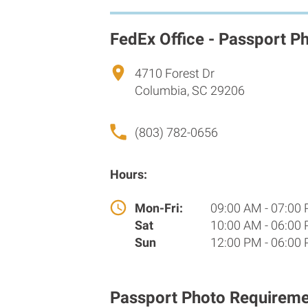
FedEx Office - Passport P
4710 Forest Dr
Columbia, SC 29206
(803) 782-0656
Hours:
Mon-Fri:
09:00 AM - 07:00
Sat
10:00 AM - 06:00
Sun
12:00 PM - 06:00
Passport Photo Requireme