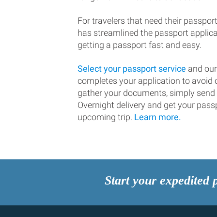
For travelers that need their passport
has streamlined the passport applic
getting a passport fast and easy.
Select your passport service
and our
completes your application to avoi
gather your documents, simply send
Overnight delivery and get your passp
upcoming trip.
Learn more.
Start your expedited 