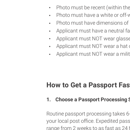
Photo must be recent (within th
Photo must have a white or off-
Photo must have dimensions of 
Applicant must have a neutral fac
Applicant must NOT wear glasse
Applicant must NOT wear a hat o
Applicant must NOT wear a milit
How to Get a Passport Fas
1.
Choose a Passport Processing
Routine passport processing takes 6
your local post office. Expedited pas
range from 2 weeks to as fast as 24 