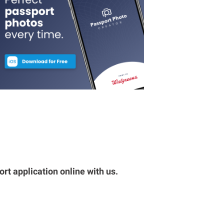
rt application online with us.