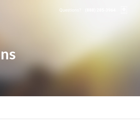
Questions?
(888) 285-3964
ons