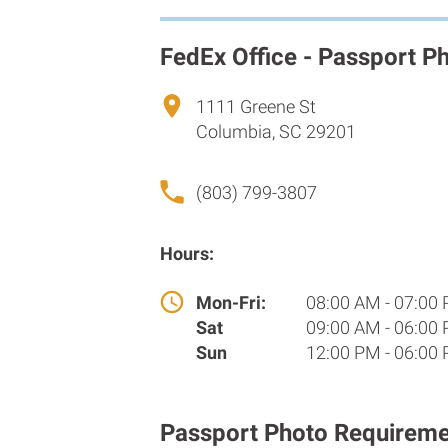
FedEx Office - Passport P
1111 Greene St
Columbia, SC 29201
(803) 799-3807
Hours:
Mon-Fri:
08:00 AM - 07:00
Sat
09:00 AM - 06:00
Sun
12:00 PM - 06:00
Passport Photo Requireme