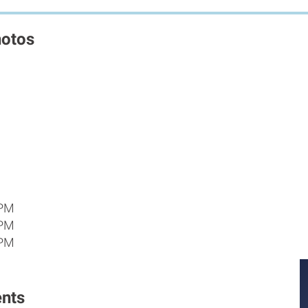
hotos
 PM
 PM
 PM
nts