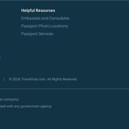
Helpful Resources
Embassies and Consulates
Passport Photo Locations
Passport Services
s
y
© 2026 TravelVisa.com. All Rights Reserved.
ces company.
liated with any government agency.