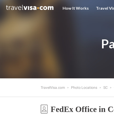
How It Works
Travel Vi
Pa
TravelVisa.com
Photo Locations
SC
FedEx Office in 