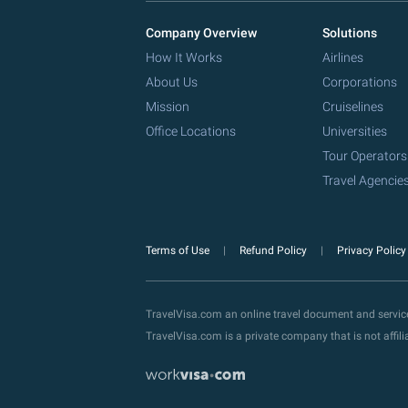
Company Overview
Solutions
How It Works
Airlines
About Us
Corporations
Mission
Cruiselines
Office Locations
Universities
Tour Operators
Travel Agencie
Terms of Use
Refund Policy
Privacy Polic
TravelVisa.com an online travel document and servi
TravelVisa.com is a private company that is not affi