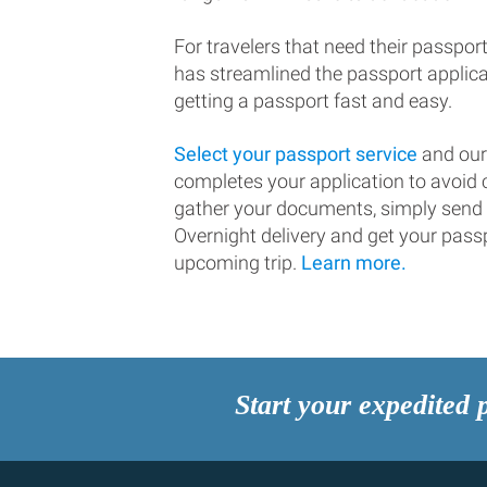
For travelers that need their passport
has streamlined the passport applic
getting a passport fast and easy.
Select your passport service
and our
completes your application to avoi
gather your documents, simply send
Overnight delivery and get your passp
upcoming trip.
Learn more.
Start your expedited 