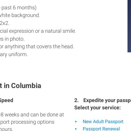
e past 6 months)
white background.
2x2.
ial expression or a natural smile.
s in photo.
r anything that covers the head.
ary uniform.
t in Columbia
 Speed
2.
Expedite your passpo
Select your service:
-8 weeks and can be done at
sport processing options
New Adult Passport
hours.
Passport Renewal