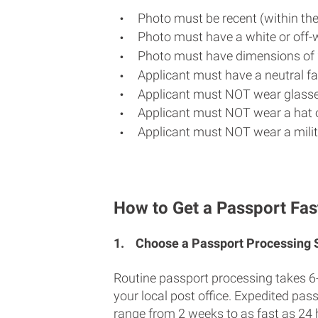
Photo must be recent (within th
Photo must have a white or off-
Photo must have dimensions of 
Applicant must have a neutral fac
Applicant must NOT wear glasse
Applicant must NOT wear a hat o
Applicant must NOT wear a milit
How to Get a Passport Fas
1.
Choose a Passport Processing
Routine passport processing takes 6
your local post office. Expedited pas
range from 2 weeks to as fast as 24 