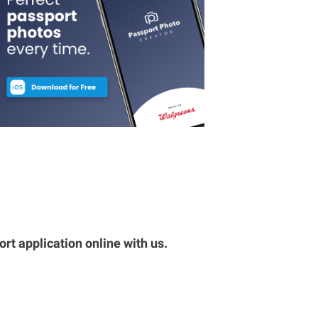
rt application online with us.