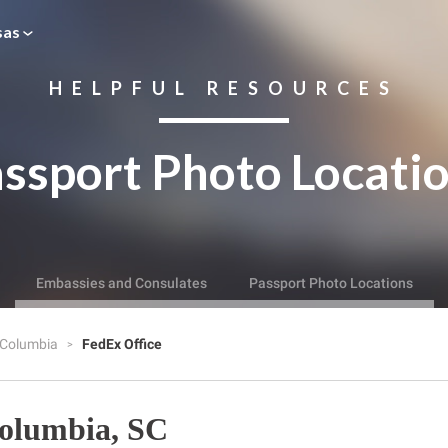
sas
HELPFUL RESOURCES
ssport Photo Locati
Embassies and Consulates
Passport Photo Locations
Columbia
FedEx Office
Columbia, SC