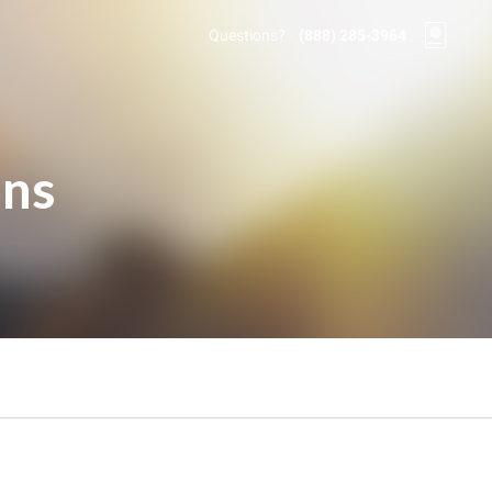
Questions?
(888) 285-3964
ons