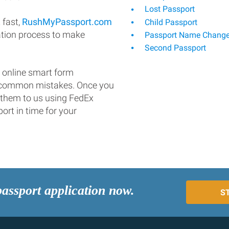
Lost Passport
 fast,
RushMyPassport.com
Child Passport
ation process to make
Passport Name Chang
Second Passport
 online smart form
d common mistakes. Once you
 them to us using FedEx
ort in time for your
passport application now.
S