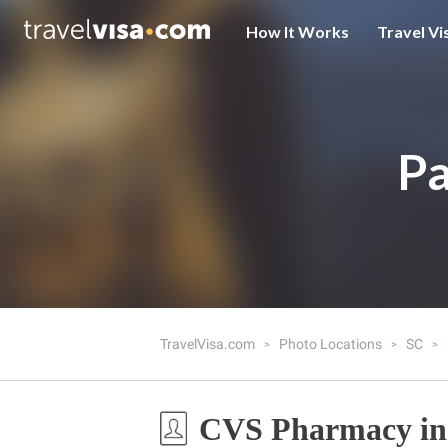
How It Works
Travel Vi
Pa
TravelVisa.com
Photo Locations
SC
CVS Pharmacy in