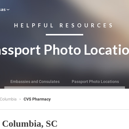
sas
HELPFUL RESOURCES
ssport Photo Locati
Embassies and Consulates
Passport Photo Locations
Columbia
CVS Pharmacy
 Columbia, SC