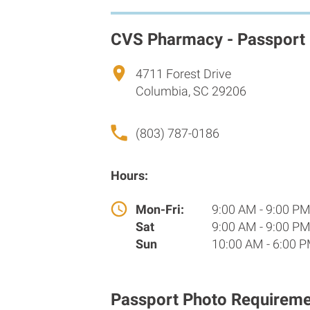
CVS Pharmacy - Passport
4711 Forest Drive
Columbia, SC 29206
(803) 787-0186
Hours:
Mon-Fri:
9:00 AM - 9:00 P
Sat
9:00 AM - 9:00 P
Sun
10:00 AM - 6:00 
Passport Photo Requireme