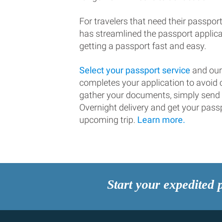
For travelers that need their passport
has streamlined the passport applic
getting a passport fast and easy.
Select your passport service
and our
completes your application to avoi
gather your documents, simply send
Overnight delivery and get your passp
upcoming trip.
Learn more.
Start your expedited 