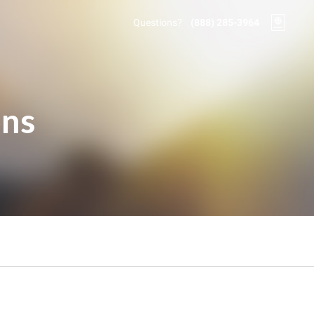
Questions?
(888) 285-3964
ons