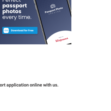
rt application online with us.