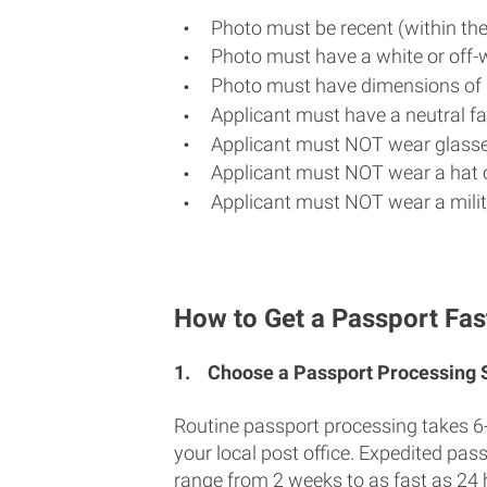
Photo must be recent (within th
Photo must have a white or off-
Photo must have dimensions of 
Applicant must have a neutral fac
Applicant must NOT wear glasse
Applicant must NOT wear a hat o
Applicant must NOT wear a milit
How to Get a Passport Fas
1.
Choose a Passport Processing
Routine passport processing takes 6
your local post office. Expedited pas
range from 2 weeks to as fast as 24 