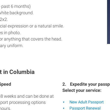
e past 6 months)
white background.
2x2.
ial expression or a natural smile.
s in photo.
r anything that covers the head.
ary uniform.
t in Columbia
 Speed
2.
Expedite your passpo
Select your service:
-8 weeks and can be done at
sport processing options
New Adult Passport
hours.
Passport Renewal