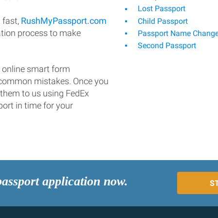
Lost Passport
 fast,
RushMyPassport.com
Child Passport
ation process to make
Passport Name Chang
Second Passport
 online smart form
d common mistakes. Once you
 them to us using FedEx
ort in time for your
passport application now.
S