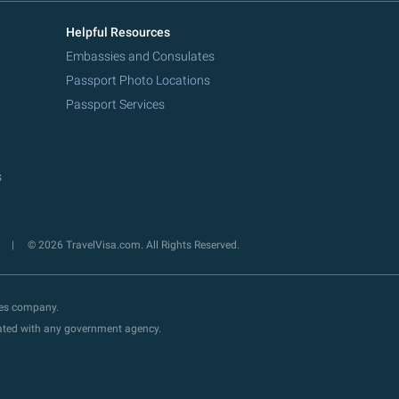
Helpful Resources
Embassies and Consulates
Passport Photo Locations
Passport Services
s
y
© 2026 TravelVisa.com. All Rights Reserved.
ces company.
liated with any government agency.