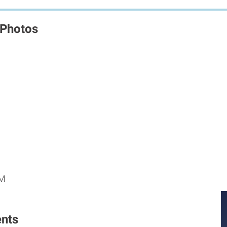
 Photos
M
M
PM
nts