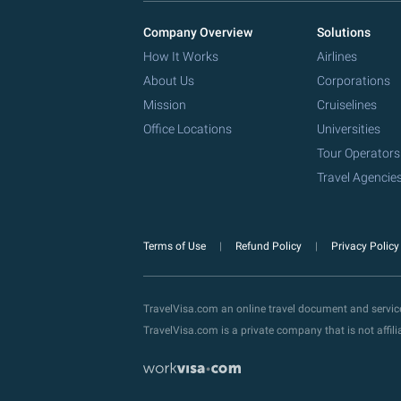
Company Overview
Solutions
How It Works
Airlines
About Us
Corporations
Mission
Cruiselines
Office Locations
Universities
Tour Operators
Travel Agencie
Terms of Use
Refund Policy
Privacy Polic
TravelVisa.com an online travel document and servi
TravelVisa.com is a private company that is not affi