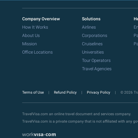
Company Overview
Solutions
He
How It Works
Airlines
Em
About Us
Corporations
Pa
Mission
Cruiselines
Pa
Office Locations
Universities
Tour Operators
Travel Agencies
Terms of Use
Refund Policy
Privacy Policy
© 2026 Tra
TravelVisa.com an online travel document and services company.
TravelVisa.com is a private company that is not affiliated with any 