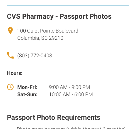
CVS Pharmacy - Passport Photos
100 Oulet Pointe Boulevard
Columbia, SC 29210
(803) 772-0403
Hours:
Mon-Fri:
9:00 AM - 9:00 PM
Sat-Sun:
10:00 AM - 6:00 PM
Passport Photo Requirements