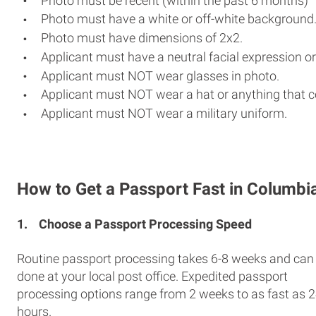
Photo must be recent (within the past 6 months)
Photo must have a white or off-white background
Photo must have dimensions of 2x2.
Applicant must have a neutral facial expression or
Applicant must NOT wear glasses in photo.
Applicant must NOT wear a hat or anything that c
Applicant must NOT wear a military uniform.
How to Get a Passport Fast in Columbi
1.
Choose a Passport Processing Speed
Routine passport processing takes 6-8 weeks and can
done at your local post office. Expedited passport
processing options range from 2 weeks to as fast as 
hours.