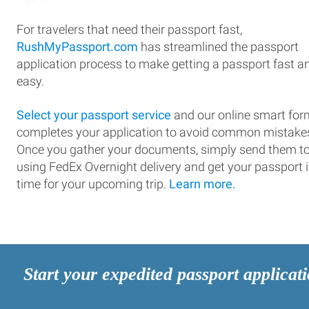
For travelers that need their passport fast,
RushMyPassport.com
has streamlined the passport
application process to make getting a passport fast a
easy.
Select your passport service
and our online smart for
completes your application to avoid common mistake
Once you gather your documents, simply send them t
using FedEx Overnight delivery and get your passport 
time for your upcoming trip.
Learn more.
Start your expedited passport applicat