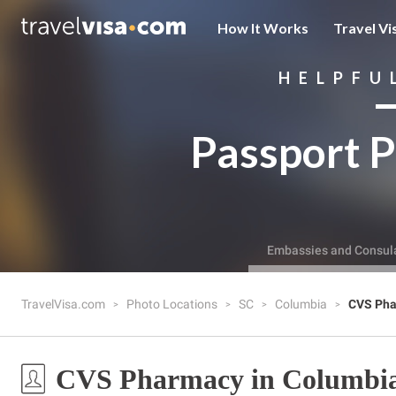
How It Works
Travel Vi
HELPFU
Passport P
Embassies and Consul
TravelVisa.com
Photo Locations
SC
Columbia
CVS Ph
CVS Pharmacy in Columbia