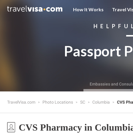
How It Works
Travel Vi
HELPFU
Passport P
Embassies and Consul
TravelVisa.com
Photo Locations
SC
Columbia
CVS Ph
CVS Pharmacy in Columbia