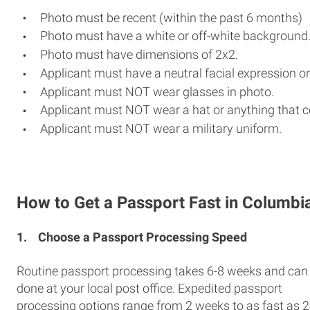
Photo must be recent (within the past 6 months)
Photo must have a white or off-white background
Photo must have dimensions of 2x2.
Applicant must have a neutral facial expression or
Applicant must NOT wear glasses in photo.
Applicant must NOT wear a hat or anything that c
Applicant must NOT wear a military uniform.
How to Get a Passport Fast in Columbi
1.
Choose a Passport Processing Speed
Routine passport processing takes 6-8 weeks and can
done at your local post office. Expedited passport
processing options range from 2 weeks to as fast as 