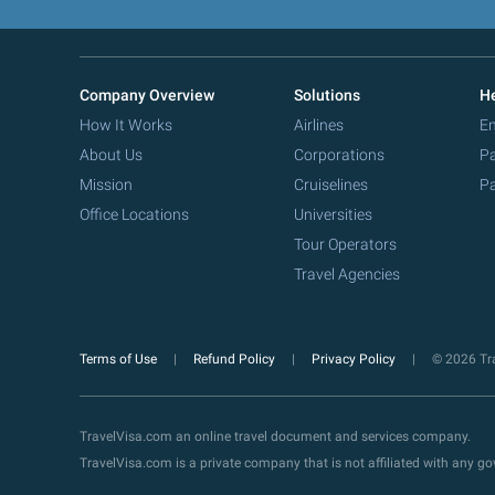
Company Overview
Solutions
He
How It Works
Airlines
Em
About Us
Corporations
Pa
Mission
Cruiselines
Pa
Office Locations
Universities
Tour Operators
Travel Agencies
Terms of Use
Refund Policy
Privacy Policy
© 2026 Tra
TravelVisa.com an online travel document and services company.
TravelVisa.com is a private company that is not affiliated with any 