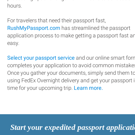
hours.
For travelers that need their passport fast,
RushMyPassport.com
has streamlined the passport
application process to make getting a passport fast a
easy.
Select your passport service
and our online smart for
completes your application to avoid common mistake
Once you gather your documents, simply send them t
using FedEx Overnight delivery and get your passport 
time for your upcoming trip.
Learn more.
Start your expedited passport applicat