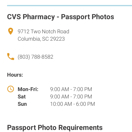
CVS Pharmacy - Passport Photos
9712 Two Notch Road
Columbia, SC 29223
(803) 788-8582
Hours:
Mon-Fri:
9:00 AM - 7:00 PM
Sat
9:00 AM - 7:00 PM
Sun
10:00 AM - 6:00 PM
Passport Photo Requirements