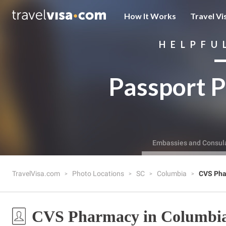
How It Works
Travel Vi
HELPFU
Passport P
Embassies and Consul
TravelVisa.com
Photo Locations
SC
Columbia
CVS Ph
CVS Pharmacy in Columbia