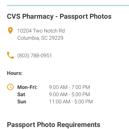
CVS Pharmacy - Passport Photos
10204 Two Notch Rd
Columbia, SC 29229
(803) 788-0951
Hours:
Mon-Fri:
9:00 AM - 7:00 PM
Sat
9:00 AM - 5:00 PM
Sun
11:00 AM - 5:00 PM
Passport Photo Requirements