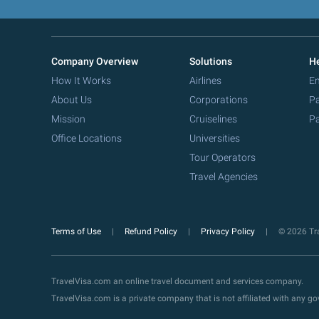
Company Overview
Solutions
He
How It Works
Airlines
Em
About Us
Corporations
Pa
Mission
Cruiselines
Pa
Office Locations
Universities
Tour Operators
Travel Agencies
Terms of Use
Refund Policy
Privacy Policy
© 2026 Tra
TravelVisa.com an online travel document and services company.
TravelVisa.com is a private company that is not affiliated with any 