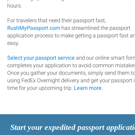
hours.
For travelers that need their passport fast,
RushMyPassport.com
has streamlined the passport
application process to make getting a passport fast a
easy.
Select your passport service
and our online smart for
completes your application to avoid common mistake
Once you gather your documents, simply send them t
using FedEx Overnight delivery and get your passport 
time for your upcoming trip.
Learn more.
Start your expedited passport applicat