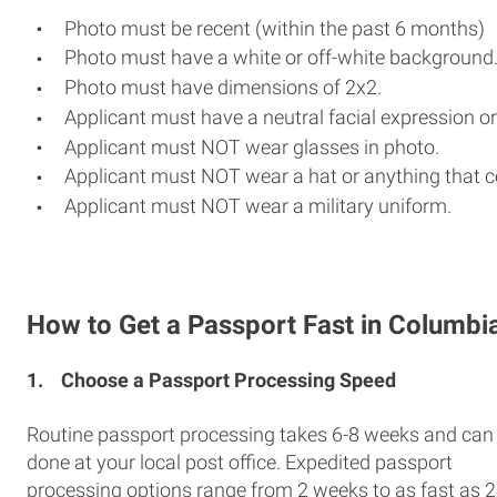
Photo must be recent (within the past 6 months)
Photo must have a white or off-white background
Photo must have dimensions of 2x2.
Applicant must have a neutral facial expression or
Applicant must NOT wear glasses in photo.
Applicant must NOT wear a hat or anything that c
Applicant must NOT wear a military uniform.
How to Get a Passport Fast in Columbi
1.
Choose a Passport Processing Speed
Routine passport processing takes 6-8 weeks and can
done at your local post office. Expedited passport
processing options range from 2 weeks to as fast as 