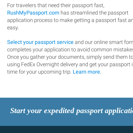
For travelers that need their passport fast,
RushMyPassport.com
has streamlined the passport
application process to make getting a passport fast a
easy.
Select your passport service
and our online smart for
completes your application to avoid common mistake
Once you gather your documents, simply send them t
using FedEx Overnight delivery and get your passport 
time for your upcoming trip.
Learn more.
Start your expedited passport applicat