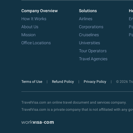
Company Overview
Solutions
He
How It Works
Airlines
Em
About Us
Corporations
Pa
Mission
Cruiselines
Pa
Office Locations
Universities
Tour Operators
Travel Agencies
Terms of Use
Refund Policy
Privacy Policy
© 2026 Tra
TravelVisa.com an online travel document and services company.
TravelVisa.com is a private company that is not affiliated with any 