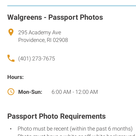
Walgreens - Passport Photos
295 Academy Ave
Providence, RI 02908
(401) 273-7675
Hours:
Mon-Sun:
6:00 AM - 12:00 AM
Passport Photo Requirements
Photo must be recent (within the past 6 months)