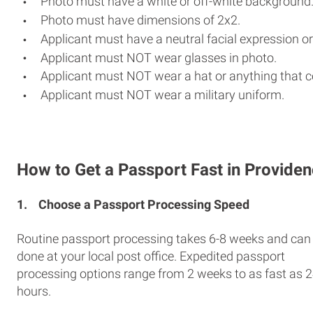
Photo must have a white or off-white background
Photo must have dimensions of 2x2.
Applicant must have a neutral facial expression or
Applicant must NOT wear glasses in photo.
Applicant must NOT wear a hat or anything that c
Applicant must NOT wear a military uniform.
How to Get a Passport Fast in Provide
1.
Choose a Passport Processing Speed
Routine passport processing takes 6-8 weeks and can
done at your local post office. Expedited passport
processing options range from 2 weeks to as fast as 
hours.