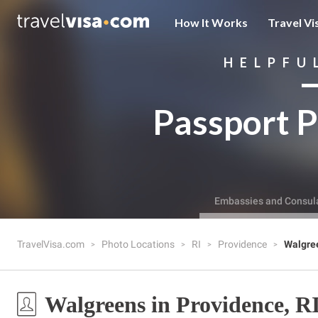
How It Works
Travel Vi
HELPFU
Passport P
Embassies and Consul
TravelVisa.com
Photo Locations
RI
Providence
Walgre
Walgreens in Providence, R